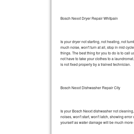
Sub-Zero BI-36RG Repair
Bosch Nexxt Dryer Repair Whitpain
GE Arctica Repair
Vent A Hood Repair
Is your dryer not starting, not heating, not tum
much noise, won't turn at all, stop in mid cy
Liebherr Repair
things. The best thing for you to do is to ca
not have to take your clothes to a laundromat. Do 
Broan Repair
is not fixed properly by a trained technician.
Fisher & Paykel Repair
Bosch Nexxt Dishwasher Repair City
Traulsen Repair
Siemens Repair
Is your Bosch Nexxt dishwasher not cleaning, n
DCS Repair
noises, won't start, won't latch, showing error
yourself as water damage will be much more 
Crosley Repair