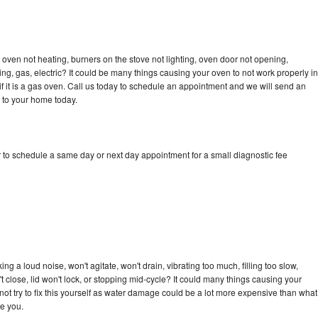
oven not heating, burners on the stove not lighting, oven door not opening,
ing, gas, electric? It could be many things causing your oven to not work properly in
if it is a gas oven. Call us today to schedule an appointment and we will send an
 to your home today.
 to schedule a same day or next day appointment for a small diagnostic fee
g a loud noise, won't agitate, won't drain, vibrating too much, filling too slow,
n't close, lid won't lock, or stopping mid-cycle? It could many things causing your
ot try to fix this yourself as water damage could be a lot more expensive than what
ge you.