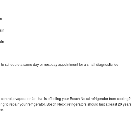
in
ain
ain
 to schedule a same day or next day appointment for a small diagnostic fee
control, evaporator fan that is effecting your Bosch Nexxt refrigerator from cooling?
g to repair your refrigerator. Bosch Nexxt refrigerators should last at least 20 year
nce.