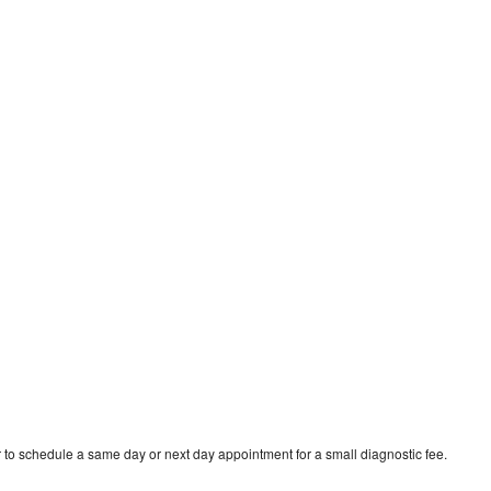
 to schedule a same day or next day appointment for a small diagnostic fee.