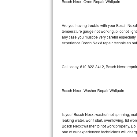
Bosch Nexxt Oven Repair Whitpain
GE Triton Repair
Bosch Ascenta Repair
Are you having trouble with your Bosch Nexxt 
Bosch Nexxt Repair
temperature gauge not working, pilot not light
any case you must be very careful especially 
experience Bosch Nexxt repair technician out
Bosch Exxcel Repair
GE Profile Advantium Repair
Call today, 610-822-3412, Bosch Nexxt repair
Maytag Atlantis Repair
Sub-Zero Pro 48 Repair
Bosch Nexxt Washer Repair Whitpain
Sub-Zero BI-30U Repair
Sub-Zero BI-30UG Repair
Is your Bosch Nexxt washer not spinning, makin
leaking water, won't start, overflowing, lid wo
Sub-Zero BI-36F Repair
Bosch Nexxt washer to not work properly. Do n
one of our experienced technicians will char
Sub-Zero BI-36R Repair