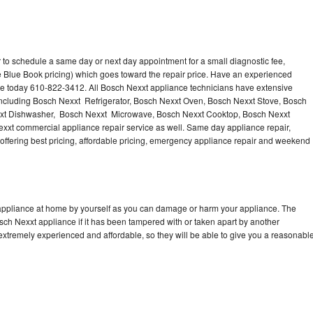
 to schedule a same day or next day appointment for a small diagnostic fee,
 Blue Book pricing) which goes toward the repair price. Have an experienced
ce today 610-822-3412. All Bosch Nexxt appliance technicians have extensive
 including Bosch Nexxt Refrigerator, Bosch Nexxt Oven, Bosch Nexxt Stove, Bosch
xxt Dishwasher, Bosch Nexxt Microwave, Bosch Nexxt Cooktop, Bosch Nexxt
xxt commercial appliance repair service as well. Same day appliance repair,
, offering best pricing, affordable pricing, emergency appliance repair and weekend
 appliance at home by yourself as you can damage or harm your appliance. The
osch Nexxt appliance if it has been tampered with or taken apart by another
extremely experienced and affordable, so they will be able to give you a reasonabl