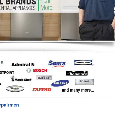
Washer Repair
Bake
epairmen