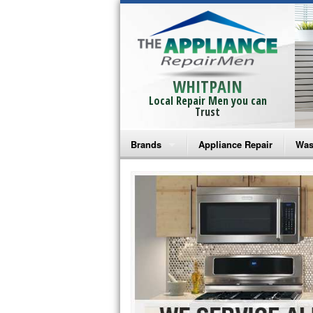
WHITPAIN
Local Repair Men you can
Trust
Brands
Appliance Repair
Was
Bosch Repair
Ama
Frigidaire Repair
Whi
GE Monogram Repair
May
GE Repair
Fri
Haier Repair
Ele