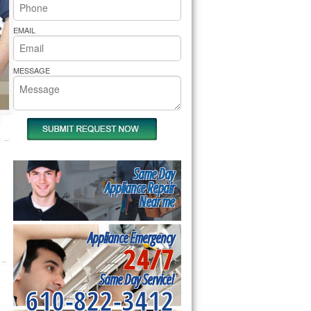
rs Pride Repair
EMAIL
MESSAGE
Same Day
Appliance Repair
Near me
Appliance Emergency
24/7
Same Day Service!
610-822-3412