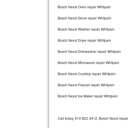
Bertazzoni Repair
Bosch Nexxt Oven repair Whitpain
Bosch Nexxt Stove repair Whitpain
Electrolux Repair
Bosch Nexxt Washer repair Whitpain
Dacor Repair
Bosch Nexxt Dryer repair Whitpain
Amana Repair
Bosch Nexxt Dishwasher repair Whitpain
GE Profile Repair
Bosch Nexxt Microwave repair Whitpain
GE Cafe Repair
Bosch Nexxt Cooktop repair Whitpain
Frigidaire Gallery Repair
Bosch Nexxt Freezer repair Whitpain
Whirlpool Gold Repair
Bosch Nexxt Ice Maker repair Whitpain
Kenmore Elite Repair
Kitchenaid Architect Repair
Call today, 610-822-3412, Bosch Nexxt repair