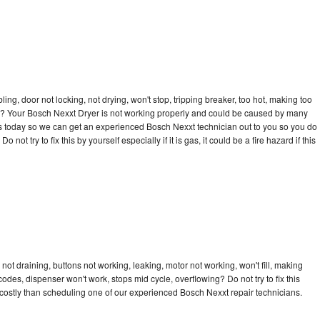
bling, door not locking, not drying, won't stop, tripping breaker, too hot, making too
cle? Your Bosch Nexxt Dryer is not working properly and could be caused by many
ll us today so we can get an experienced Bosch Nexxt technician out to you so you do
not try to fix this by yourself especially if it is gas, it could be a fire hazard if this
ot draining, buttons not working, leaking, motor not working, won't fill, making
 codes, dispenser won't work, stops mid cycle, overflowing? Do not try to fix this
costly than scheduling one of our experienced Bosch Nexxt repair technicians.