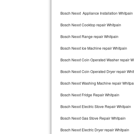
Kitchenaid Superba Repair
Bosch Nexxt Appliance Installation Whitpain
GE Artistry Repair
Bosch Nexxt Cooktop repair Whitpain
Whirlpool Duet Repair
Bosch Nexxt Range repair Whitpain
Maytag Bravos Repair
Bosch Nexxt Ice Machine repair Whitpain
Whirlpool Cabrio Repair
Bosch Nexxt Coin Operated Washer repair W
Frigidaire Professional Repair
Bosch Nexxt Coin Operated Dryer repair Whi
Whirlpool Smart Repair
Bosch Nexxt Washing Machine repair Whitpa
Whirlpool Sidekicks Repair
Bosch Nexxt Fridge Repair Whitpain
Maytag Maxima Repair
Bosch Nexxt Electric Stove Repair Whitpain
Kitchenaid Pro Line Repair
Bosch Nexxt Gas Stove Repair Whitpain
Bosch Nexxt Electric Dryer repair Whitpain
Samsung Chef Collection Repair