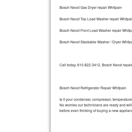
Bosch Nexxt Gas Dryer repair Whitpain
Bosch Axxis Repair
Bosch Nexxt Top Load Washer repair Whitpa
Bosch 500 Series Repair
Bosch Nexxt Front Load Washer repair Whitp
Bosch 800 Series Repair
Bosch Nexxt Stackable Washer / Dryer Whitp
Samsung Aquajet Repair
Samsung Superspeed Repair
Call today, 610-822-3412, Bosch Nexxt repair
LG Studio Repair
LG Turbowash Repair
Bosch Nexxt Refrigerator Repair Whitpain
LG Stackable Repair
Is it your condenser, compressor, temperature 
No worries our technicians are ready and willin
LG Steam Repair
before even thinking of buying a new applia
GE True Temp Repair