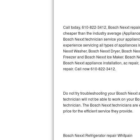
Thermador Repair
U-line Repair
Call today, 610-822-3412, Bosch Nexxt repair
cheaper than the industry average (Appliance
Bosch Nexxt technician service your applian
Viking Repair
experience servicing all types of appliances
Nexxt Washer, Bosch Nexxt Dryer, Bosch Ne
Whirlpool Repair
Freezer and Bosch Nexxt Ice Maker. Bosch Ne
Bosch Nexxt appliance installation, ac repair
Wolf Repair
repair. Call now 610-822-3412.
Asko Repair
Do not try troubleshooting your Bosch Nexxt
Speed Queen Repair
technician will not be able to work on your B
technician. The Bosch Nexxt technicians are 
Danby Repair
price for the efficient service they provide.
Marvel Repair
Lynx Repair
Bosch Nexxt Refrigerator repair Whitpain