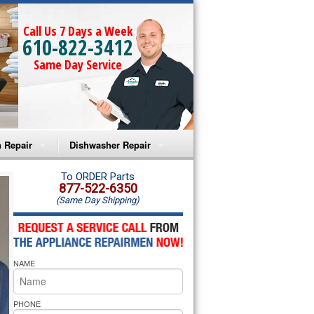
Call Us 7 Days a Week
610-822-3412
Same Day Service
 Repair
Dishwasher Repair
a Microwave Repair
Amana Dishwasher Repair
To ORDER Parts
877-522-6350
(Same Day Shipping)
a Oven Repair
Whirlpool Dishwasher Repair
lpool Microwave Repair
NAME
lpool Oven Repair
lpool Cooktop Repair
PHONE