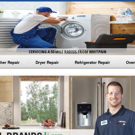
SERVICING A 50 MILE RADIUS FROM WHITPAIN
her Repair
Dryer Repair
Refrigerator Repair
Oven
na Washer Repair
Amana Dryer Repair
Amana Refrigerator Repair
Aman
rlpool Washer Repair
Maytag Dryer Repair
Whirlpool Refrigerator Repair
Aman
tag Washer Repair
Whirlpool Dryer Repair
GE Refrigerator Repair
Whir
gidaire Washer Repair
GE Dryer Repair
Turbo Air Repair
Whir
ctrolux Washer Repair
Whir