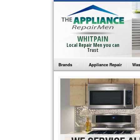
WHITPAIN
Local Repair Men you can
Trust
Brands
Appliance Repair
Was
Bosch Repair
Ama
Frigidaire Repair
Whi
GE Monogram Repair
May
GE Repair
Fri
Haier Repair
Ele