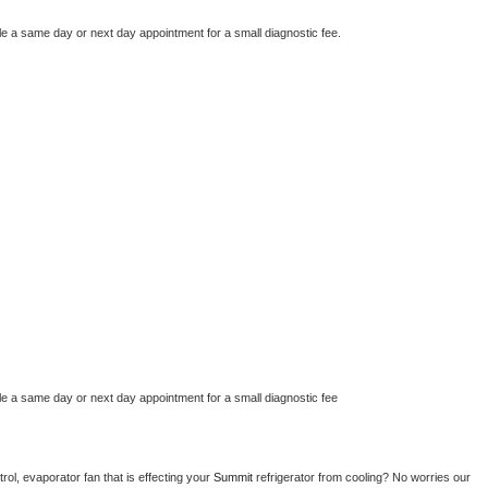
le a same day or next day appointment for a small diagnostic fee.
le a same day or next day appointment for a small diagnostic fee
ol, evaporator fan that is effecting your 
Summit 
refrigerator from cooling? No worries our 