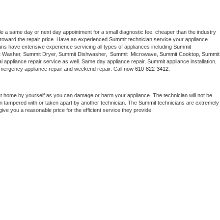
le a same day or next day appointment for a small diagnostic fee, cheaper than the industry 
toward the repair price. Have an experienced 
Summit
 technician service your appliance 
ans have extensive experience servicing all types of appliances including 
Summit 
 
Washer, 
Summit 
Dryer, Summit Dishwasher,  
Summit 
 Microwave, 
Summit
 Cooktop, 
Summit
 appliance repair service as well. Same day appliance repair, 
Summit
 appliance installation, 
g, emergency appliance repair and weekend repair. Call now 
610-822-3412.
at home by yourself as you can damage or harm your appliance. The technician will not be 
een tampered with or taken apart by another technician. The 
Summit
 technicians are extremely 
give you a reasonable price for the efficient service they provide. 