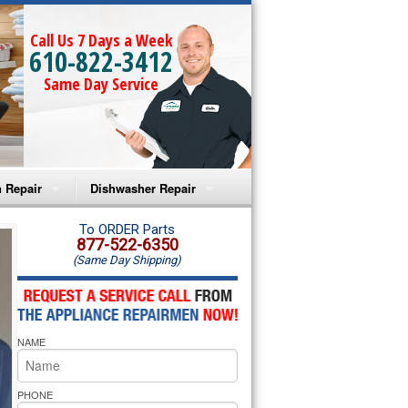
Call Us 7 Days a Week
610-822-3412
Same Day Service
 Repair
Dishwasher Repair
a Microwave Repair
Amana Dishwasher Repair
To ORDER Parts
877-522-6350
(Same Day Shipping)
a Oven Repair
Whirlpool Dishwasher Repair
lpool Microwave Repair
NAME
lpool Oven Repair
lpool Cooktop Repair
PHONE