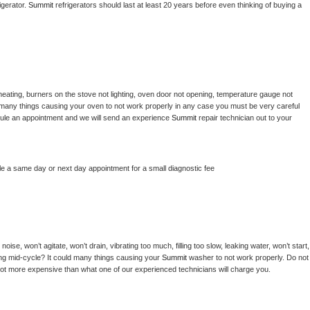
gerator. 
Summit 
refrigerators should last at least 20 years before even thinking of buying a 
heating, burners on the stove not lighting, oven door not opening, temperature gauge not 
 be many things causing your oven to not work properly in any case you must be very careful 
hedule an appointment and we will send an experience 
Summit 
repair technician out to your 
le a same day or next day appointment for a small diagnostic fee
ise, won’t agitate, won’t drain, vibrating too much, filling too slow, leaking water, won’t start, 
pping mid-cycle? It could many things causing your 
Summit 
washer to not work properly. Do not 
a lot more expensive than what one of our experienced technicians will charge you.