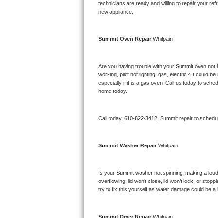
Kitchenaid Superba Repair
technicians are ready and willing to repair your refri
new appliance. 
GE Artistry Repair
Summit 
Oven Repair 
Whitpain
Whirlpool Duet Repair
Maytag Bravos Repair
Are you having trouble with your 
Summit 
oven not 
working, pilot not lighting, gas, electric? It could
especially if it is a gas oven. Call us today to sc
Whirlpool Cabrio Repair
home today.
Frigidaire Professional Repair
Call today, 
610-822-3412,
Summit 
repair to schedu
Whirlpool Smart Repair
Summit 
Washer Repair 
Whitpain
Whirlpool Sidekicks Repair
Maytag Maxima Repair
Is your 
Summit 
washer not spinning, making a loud no
overflowing, lid won’t close, lid won’t lock, or sto
Kitchenaid Pro Line Repair
try to fix this yourself as water damage could be 
Samsung Chef Collection Repair
Summit 
Dryer Repair 
Whitpain