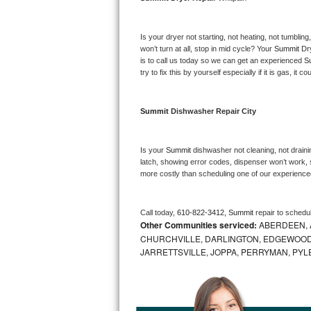
Bosch Axxis Repair
Is your dryer not starting, not heating, not tumbling
Bosch 500 Series Repair
won’t turn at all, stop in mid cycle? Your 
Summit 
Dr
is to call us today so we can get an experienced 
S
try to fix this by yourself especially if it is gas, it 
Bosch 800 Series Repair
Samsung Aquajet Repair
Summit 
Dishwasher Repair City
Samsung Superspeed Repair
Is your 
Summit 
dishwasher not cleaning, not drainin
latch, showing error codes, dispenser won’t work, s
LG Studio Repair
more costly than scheduling one of our experience
LG Turbowash Repair
Call today, 
610-822-3412,
Summit 
repair to schedu
Other Communities serviced:
ABERDEEN, 
LG Stackable Repair
CHURCHVILLE, DARLINGTON, EDGEWOOD,
JARRETTSVILLE, JOPPA, PERRYMAN, PYL
LG Steam Repair
GE True Temp Repair