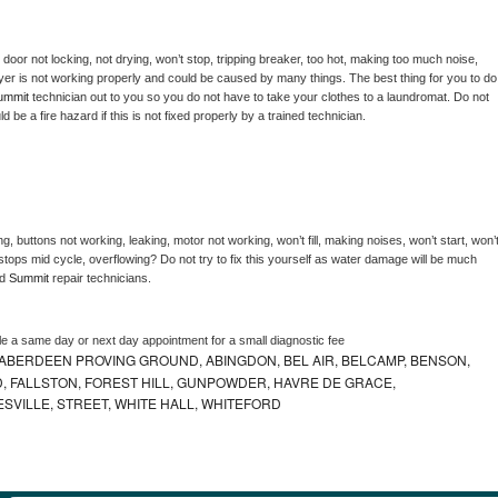
, door not locking, not drying, won’t stop, tripping breaker, too hot, making too much noise, 
yer is not working properly and could be caused by many things. The best thing for you to do 
ummit 
technician out to you so you do not have to take your clothes to a laundromat. Do not 
could be a fire hazard if this is not fixed properly by a trained technician.
g, buttons not working, leaking, motor not working, won’t fill, making noises, won’t start, won’t
tops mid cycle, overflowing? Do not try to fix this yourself as water damage will be much 
d 
Summit 
repair technicians. 
le a same day or next day appointment for a small diagnostic fee
ABERDEEN PROVING GROUND, ABINGDON, BEL AIR, BELCAMP, BENSON,
 FALLSTON, FOREST HILL, GUNPOWDER, HAVRE DE GRACE,
ESVILLE, STREET, WHITE HALL, WHITEFORD