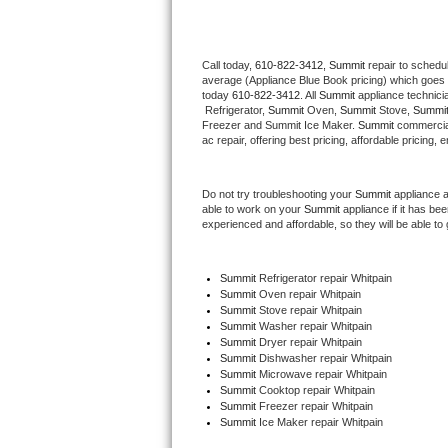
Thermador Repair
Call today, 
610-822-3412,
Summit 
repair to schedu
average (Appliance Blue Book pricing) which goes 
U-line Repair
today 
610-822-3412
. All 
Summit
 appliance technici
 Refrigerator, 
Summit
 Oven, 
Summit
 Stove, 
Summit
Viking Repair
Freezer and Summit Ice Maker. 
Summit
 commercial
ac repair, offering best pricing, affordable pricin
Whirlpool Repair
Do not try troubleshooting your 
Summit
 appliance 
able to work on your 
Summit
 appliance if it has b
Wolf Repair
experienced and affordable, so they will be able to 
Asko Repair
Summit
 Refrigerator repair Whitpain
Summit 
Oven repair Whitpain
Speed Queen Repair
Summit 
Stove repair Whitpain
Summit 
Washer repair Whitpain
Danby Repair
Summit 
Dryer repair Whitpain
Summit 
Dishwasher repair Whitpain 
Summit 
Microwave repair Whitpain
Marvel Repair
Summit 
Cooktop repair Whitpain
Summit
 Freezer repair Whitpain 
Summit
 Ice Maker repair Whitpain
Lynx Repair