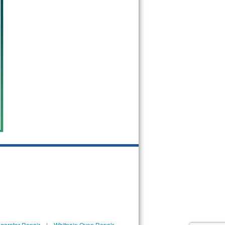
igerator Repair
|
Whitpain Oven Repair