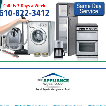
Call Us 7-Days a Week
610-822-3412
 Repair
|
Whitpain Washer Repair
|
Whitpain Dryer Repair
|
Whitpain Refr