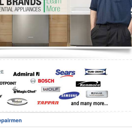
Washer Repair
Bake
epairmen