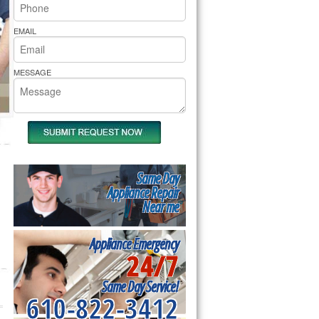
rs Pride Repair
EMAIL
MESSAGE
Same Day
Appliance Repair
Near me
Appliance Emergency
24/7
Same Day Service!
610-822-3412