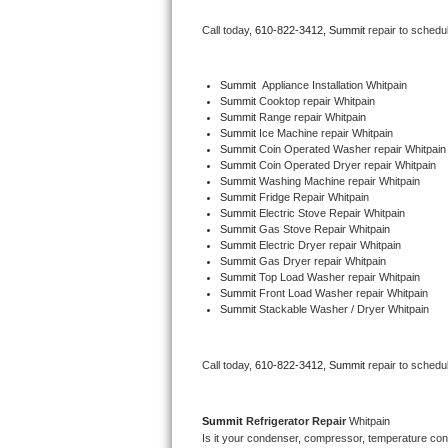
Bertazzoni Repair
Call today, 
610-822-3412,
Summit 
repair to schedu
Electrolux Repair
Summit
  Appliance Installation Whitpain
Summit 
Cooktop repair Whitpain
Dacor Repair
Summit 
Range repair Whitpain
Summit 
Ice Machine repair Whitpain
Amana Repair
Summit 
Coin Operated Washer repair Whitpain
Summit 
Coin Operated Dryer repair Whitpain
Summit 
Washing Machine repair Whitpain
GE Profile Repair
Summit 
Fridge Repair Whitpain
Summit 
Electric Stove Repair Whitpain
Summit 
Gas Stove Repair Whitpain
GE Cafe Repair
Summit 
Electric Dryer repair Whitpain
Summit 
Gas Dryer repair Whitpain
Summit 
Top Load Washer repair Whitpain
Frigidaire Gallery Repair
Summit 
Front Load Washer repair Whitpain
Summit 
Stackable Washer / Dryer Whitpain
Whirlpool Gold Repair
Kenmore Elite Repair
Call today, 
610-822-3412,
Summit 
repair to schedu
Kitchenaid Architect Repair
Summit 
Refrigerator Repair 
Whitpain
Is it your condenser, compressor, temperature contr