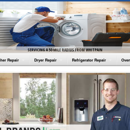
SERVICING A 50 MILE RADIUS FROM WHITPAIN
her Repair
Dryer Repair
Refrigerator Repair
Oven
na Washer Repair
Amana Dryer Repair
Amana Refrigerator Repair
Aman
rlpool Washer Repair
Maytag Dryer Repair
Whirlpool Refrigerator Repair
Aman
tag Washer Repair
Whirlpool Dryer Repair
GE Refrigerator Repair
Whir
gidaire Washer Repair
GE Dryer Repair
Turbo Air Repair
Whir
ctrolux Washer Repair
Whir