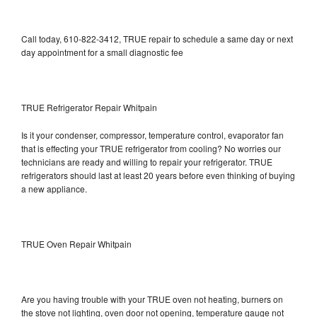
Call today, 610-822-3412, TRUE repair to schedule a same day or next
day appointment for a small diagnostic fee
TRUE Refrigerator Repair Whitpain
Is it your condenser, compressor, temperature control, evaporator fan
that is effecting your TRUE refrigerator from cooling? No worries our
technicians are ready and willing to repair your refrigerator. TRUE
refrigerators should last at least 20 years before even thinking of buying
a new appliance.
TRUE Oven Repair Whitpain
Are you having trouble with your TRUE oven not heating, burners on
the stove not lighting, oven door not opening, temperature gauge not