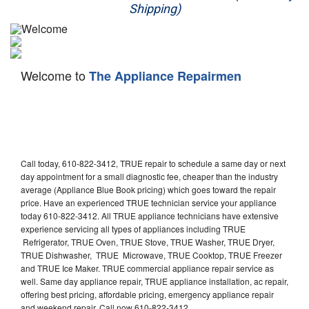
Shipping)
Appliance Repair
Washer Repair
Welcome to
The Appliance Repairmen
Dryer Repair
Refrigerator Repair
Oven Repair
Call today, 610-822-3412, TRUE repair to schedule a same day or next
Dishwasher Repair
day appointment for a small diagnostic fee, cheaper than the industry
average (Appliance Blue Book pricing) which goes toward the repair
price. Have an experienced TRUE technician service your appliance
today 610-822-3412. All TRUE appliance technicians have extensive
experience servicing all types of appliances including TRUE
Refrigerator, TRUE Oven, TRUE Stove, TRUE Washer, TRUE Dryer,
TRUE Dishwasher, TRUE Microwave, TRUE Cooktop, TRUE Freezer
and TRUE Ice Maker. TRUE commercial appliance repair service as
well. Same day appliance repair, TRUE appliance installation, ac repair,
offering best pricing, affordable pricing, emergency appliance repair
and weekend repair. Call now 610-822-3412.