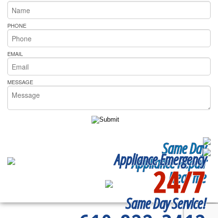
PHONE
EMAIL
MESSAGE
Same Day
Appliance Emergency
Appliance Repair
24/7
Near me
Same Day Service!