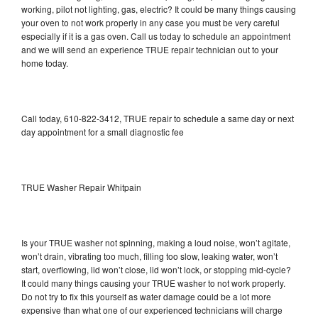
working, pilot not lighting, gas, electric? It could be many things causing
your oven to not work properly in any case you must be very careful
especially if it is a gas oven. Call us today to schedule an appointment
and we will send an experience TRUE repair technician out to your
home today.
Call today, 610-822-3412, TRUE repair to schedule a same day or next
day appointment for a small diagnostic fee
TRUE Washer Repair Whitpain
Is your TRUE washer not spinning, making a loud noise, won’t agitate,
won’t drain, vibrating too much, filling too slow, leaking water, won’t
start, overflowing, lid won’t close, lid won’t lock, or stopping mid-cycle?
It could many things causing your TRUE washer to not work properly.
Do not try to fix this yourself as water damage could be a lot more
expensive than what one of our experienced technicians will charge