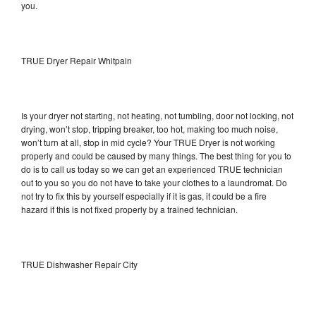
you.
TRUE Dryer Repair Whitpain
Is your dryer not starting, not heating, not tumbling, door not locking, not
drying, won’t stop, tripping breaker, too hot, making too much noise,
won’t turn at all, stop in mid cycle? Your TRUE Dryer is not working
properly and could be caused by many things. The best thing for you to
do is to call us today so we can get an experienced TRUE technician
out to you so you do not have to take your clothes to a laundromat. Do
not try to fix this by yourself especially if it is gas, it could be a fire
hazard if this is not fixed properly by a trained technician.
TRUE Dishwasher Repair City