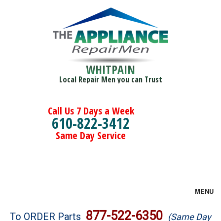
WHITPAIN
Local Repair Men you can Trust
Call Us 7 Days a Week
610-822-3412
Same Day Service
MENU
Brands
877-522-6350
To ORDER Parts
(Same Day