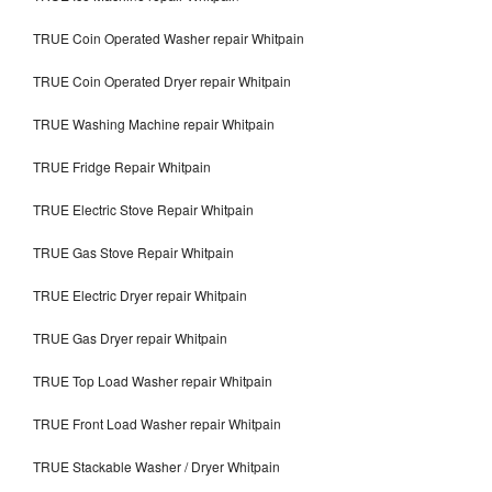
TRUE Coin Operated Washer repair Whitpain
TRUE Coin Operated Dryer repair Whitpain
TRUE Washing Machine repair Whitpain
TRUE Fridge Repair Whitpain
TRUE Electric Stove Repair Whitpain
TRUE Gas Stove Repair Whitpain
TRUE Electric Dryer repair Whitpain
TRUE Gas Dryer repair Whitpain
TRUE Top Load Washer repair Whitpain
TRUE Front Load Washer repair Whitpain
TRUE Stackable Washer / Dryer Whitpain