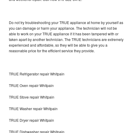
Do not try troubleshooting your TRUE appliance at home by yourself as
you can damage or harm your appliance. The technician will not be
able to work on your TRUE appliance if it has been tampered with or
taken apart by another technician. The TRUE technicians are extremely
experienced and affordable, so they will be able to give you a
reasonable price for the efficient service they provide.
TRUE Refrigerator repair Whitpain
TRUE Oven repair Whitpain
TRUE Stove repair Whitpain
TRUE Washer repair Whitpain
TRUE Dryer repair Whitpain
TRUE Dishwasher repair Whitpain