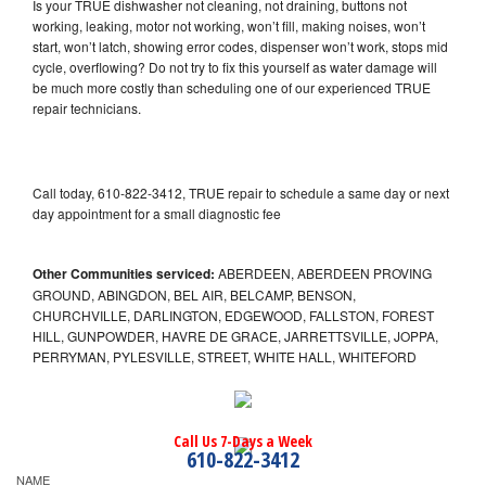
Is your TRUE dishwasher not cleaning, not draining, buttons not
working, leaking, motor not working, won’t fill, making noises, won’t
start, won’t latch, showing error codes, dispenser won’t work, stops mid
cycle, overflowing? Do not try to fix this yourself as water damage will
be much more costly than scheduling one of our experienced TRUE
repair technicians.
Call today, 610-822-3412, TRUE repair to schedule a same day or next
day appointment for a small diagnostic fee
Other Communities serviced:
ABERDEEN, ABERDEEN PROVING
GROUND, ABINGDON, BEL AIR, BELCAMP, BENSON,
CHURCHVILLE, DARLINGTON, EDGEWOOD, FALLSTON, FOREST
HILL, GUNPOWDER, HAVRE DE GRACE, JARRETTSVILLE, JOPPA,
PERRYMAN, PYLESVILLE, STREET, WHITE HALL, WHITEFORD
Call Us 7-Days a Week
610-822-3412
NAME