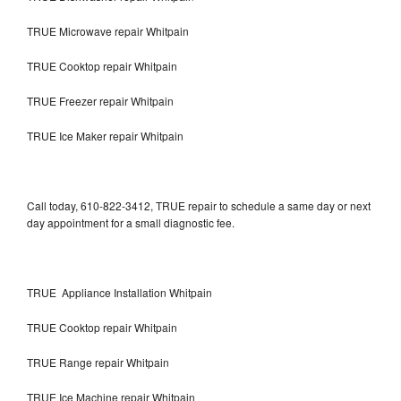
TRUE Microwave repair Whitpain
TRUE Cooktop repair Whitpain
TRUE Freezer repair Whitpain
TRUE Ice Maker repair Whitpain
Call today, 610-822-3412, TRUE repair to schedule a same day or next
day appointment for a small diagnostic fee.
TRUE Appliance Installation Whitpain
TRUE Cooktop repair Whitpain
TRUE Range repair Whitpain
TRUE Ice Machine repair Whitpain