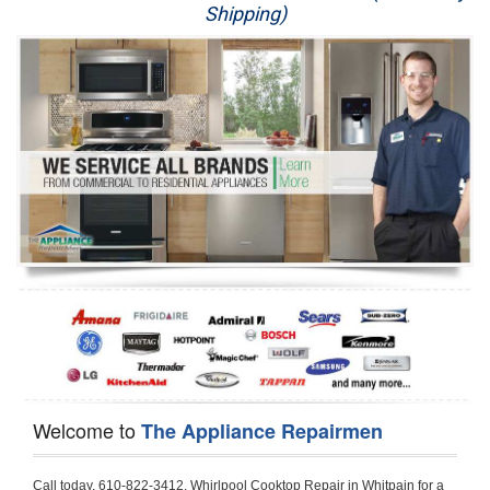
Shipping)
Appliance Repair
Washer Repair
Dryer Repair
Refrigerator Repair
Oven Repair
Dishwasher Repair
Welcome to
The Appliance Repairmen
Call today, 610-822-3412, Whirlpool Cooktop Repair in Whitpain for a same day or next day appointment for a Cooktop Repair. If you are located in Whitpain or around  in the Harford County area and need Whirlpool Cooktop Repair, please call Whitpain Appliance Repair Men. If you need an  experienced Whirlpool Cooktop Repair technician in Whitpain, we can send out a service technician to diagnose your Cooktop.  All Whirlpool Cooktop Repair  technicians have extensive experience servicing all types of models and type of Cooktops including Whirlpool  Gas Cooktop, Whirlpool Commercial Cooktop, Whirlpool Electric Cooktop and  Whirlpool Cooktop Installation,. 

Trying to fix your Whirlpool Cooktop at home can damage or hurt your appliance. The technician will not be able to work on your Whirlpool Cooktop if it has been handled or taken apart by another technician. Whitpain Whirlpool Cooktop repair technicians are available the majority of time for same day appointments especially when it comes to Cooktops as we know how important it is to send a technician out there.

Below are some types of Whirlpool Cooktops we service in the Whitpain Harford County area

Whirlpool Gas Cooktop repair Whitpain
Whirlpool Electric Cooktop Repair Whitpain
Whirlpool Cooktop Installation Whitpain
Whirlpool Commercial Cooktop Repair Whitpain
Whirlpool Modular Cooktop Repair Whitpain
Whirlpool Electric Smoothtop Repair Whitpain
Whirlpool Cooktop Repair Whitpain
Whirlpool Electric Range Repair Whitpain
Whirlpool Cooktop Repair Whitpain
Whirlpool Smoothtop Range Repair Whitpain


Call today, 610-822-3412, for a Whirlpool Cooktop repair and  reserve a same day or next day appointment for small diagnostic fee that can be put toward the repair cost. You want a local factory-trained technician that is located in Whitpain that services the entire Harford County especially when dealing with Whirlpool Cooktop repair.Please contact The Appliance Repair Men today for your Whirlpool Cooktop repair no matter if you have gas, electric or modular.


30 (76.2 CM) ,311433 REV. C ,3189086 ,3191799 ,4211866 , Whirlpool Cooktop 4211866 Use and Care Guide,4454653 ,56001190016/816519 - Whirlpool Cooktop User Manual,8185726 ,8285116 ,8286619 , Whirlpool ELECTRIC COOKTOP 8286619 Use & Care Guide,9761890 , Whirlpool COOKTOP 9761890 Use & Care Guide,9761893A , Whirlpool Gas Built-in Cooktop Installation Instructions,ACE3411KD0 ,Burner Cooktop GLT3657RB , Whirlpool Gas Sealed Burner Cooktop Manual,CERAN GJC3034RC04 ,CERAN GJC3034RP04 ,CERAN GJC3034RS04 , Whirlpool Corporation Electric Built-In Cooktop Parts Manual
CERAN GJC3054RB02 ,CERAN GJC3054RP02 ,CERAN GJC3054RS02 - Whirlpool Corporation Cooktop Parts Parts Manual,Ceran GJC3654RS03 ,CEX200V ,CEX210V ,CEX215V ,CEX310V ,CEX630V ,CEX650V , Whirlpool Electric Cooktop Use & Care Guide,CGX215V ,CGX310V ,CGX315V ,CGX635V ,CGX655V ,CLX31OV ,Cooktop ,Cooktop G7CE3055XS ,Cooktop G7CG3064XS ,Cooktop G9CE3065XB ,Cooktop G9CE3675XB ,COOKTOP GLT3057RB , Whirlpool COOKTOP Use & Care GuideCooktop W5CG3625XB , Whirlpool Cooktop User Manual,Electric Cooktop G7CE3034XB , WhirlPool Electric Cooktop Manual,Electric Cooktop G7CE3034XP , WhirlPool Electric Cooktop Manual,Freestanding Gas Range , Whirlpool Freestanding Gas Range Installation Instructions,G7CE3034 ,G7CE3055 ,G7CE3635 ,G7CE3655 ,G7CG3064 ,G7CG3665 ,G9CE3065 ,G9CE3074 ,
G9CE3675 ,Gas Built-In Cooktop ,Whirlpool Gas Built-In Cooktop Installation ,Instructions,GCI3061X ,GCI3061XB , Whirlpool Cooktop User Manual,GCJC3655RS00 , Whirlpool Cooktop Parts List,GJ8640XB ,GJ8646XD , Whirlpool Corporation ELECTRIC CERAMIC COOKTOP Use and Care Guide,GJC3034 , Whirlpool ELECTRIC COOKTOP Use & Care Guide GJC3055, GJC3655, GJC3054, GJC3654,GJC3034,GJC3634,RCC3024,GJC3034G Whirlpool COOKTOP User Guide,GJC3034H ,Whirlpool ELECTRIC CERAMIC COOKTOP Use And Care GUIDE,GJC3034R , Whirlpool Electric Built-In Cokktop Specification Sheet,GJC3034RB00 , Whirlpool 36" Electric Built-in Ceran Cooktop Parts List,GJC3034RB01 ,Whirlpool Corporation Electric Built-In Cooktop Parts Manual,GJC3034RB02 , Whirlpool Electric Built-In Ceran Cooktop Parts List,GJC3034RB03 - Whirlpool 36" Electric Built-in Ceran Cooktop Part List,GJC3034RC00 ,GJC3034RC01 ,GJC3034RC02 ,GJC3034RC03 ,GJC3034RP00 ,GJC3034RP01 ,GJC3034RP02,GJC3034RP03,GJC3034RS00GJC3034RS01,GJC3034RS02 ,GJC3034RS03 ,GJC3054 , Whirlpool ELECTRIC COOKTOP Use & Care Guide GJC3055, GJC3655, GJC3054, GJC3654, GJC3034, GJC3634, RCC3024,GJC3054R ,GJC3054RB00,GJC3054RB03 ,GJC3054RB04 ,GJC3054RC00 ,GJC3054RP00 ,GJC3054RP03 ,GJC3054RP04 ,GJC3054RS00 ,GJC3054RS03 , Whirlpool 30" Electric Ceran Cooktop Part List,GJC3054RS04 ,GJC3055 - Whirlpool ELECTRIC COOKTOP Use & Care Guide GJC3055, GJC3655, GJC3054, GJC3654, GJC3034, GJC3634, RCC3024,GJC3055R , Whirlpool 30" Electric Built-In Tap Touch Cooktop Parts List,GJC3055RB00 ,GJC3055RB01 ,GJC3055RB03 ,GJC3055RC00 ,GJC3055RP00 ,GJC3055RP01 , Whirlpool Cooktop Parts List,GJC3055RP03 ,GJC3055RS00 , Whirlpool Corporation Cooktop Parts List,GJC3055RS01 ,GJC3055RS03 , Whirlpool Corporation Electric Cooktop Parts List,GJC3634 , Whirlpool ELECTRIC COOKTOP Use & Care Guide GJC3055, GJC3655, GJC3054, GJC3654, GJC3034, GJC3634, RCC3024,GJC3634G ,GJC3634H , Whirlpool ELECTRIC CERAMIC COOKTOP Use And Care GUIDE,GJC3634R ,GJC3634RB00 ,GJC3634RB01 ,GJC3634RB02 ,GJC3634RB03 ,GJC3634RB04 ,GJC3634RC00 ,GJC3634RC01 ,GJC3634RC02 ,GJC3634RC03 , Whirlpool 36" Electric Built-in Cooktop Parts List,GJC3634RC04 , Whirlpool Electric Built-In Cooktop Parts List,GJC3634RP00 ,GJC3634RP01 ,GJC3634RP02 GJC3634RP03 ,GJC3634RP04 ,GJC3634RS00 ,GJC3634RS01 ,GJC3634RS02 ,
GJC3634RS03 - Whirlpool 36" Electric Built-in Cooktop Parts List,GJC3634RS04 ,GJC3654 , Whirlpool ELECTRIC COOKTOP Use & Care Guide GJC3055, GJC3655, GJC3054, GJC3654, GJC3034, GJC3634, RCC3024,GJC3654R , GJC3654RB00 ,GJC3654RB01 ,GJC3654RB02 ,
GJC3654RB04 ,GJC3654RC00 ,GJC3654RC01 , Whirlpool Corporation Electric Cooktop Parts Manual,GJC3654RP00 ,GJC3654RP01 ,GJC3654RP02 ,GJC3654RP04 - Whirlpool Electric Ceran Cooktop Parts List,GJC3654RS00 ,GJC3654RS01 ,GJC3654RS02 ,GJC3654RS04 ,
GJC3655 , Whirlpool ELECTRIC COOKTOP Use & Care Guide GJC3055, GJC3655, GJC3054, GJC3654, GJC3034, GJC3634, RCC3024,GJC3655R - Whirlpool Cooktop Parts Manual, GJC3655RB00 , Whirlpool Cooktop Parts List,GJC3655RB02 ,GJC3655RB03 ,
GJC3655RP00 ,GJC3655RP02 ,GJC3655RP03 ,GJC3655RS02,GJC3655RS03 ,
GJD3044L , Whirlpool Cooktop GJD3044L Use & Care Guide,GJD3044R , Whirlpool Electric Built-in Ceramic Downdraft Cooktop,GJD3044RB00 ,GJD3044RB01 ,GJD3044RB02 ,GJD3044RB03 , GJD3044RC00 ,GJD3044RC01 ,GJD3044RC02 ,GJD3044RP00 ,
GJD3044RP01 ,GJD3044RP02 ,GJD3644L , Whirlpool ELECTRIC DOWNDRAFT CERAMIC GLASS COOKTOP Use & Care Guide GJD3044L, GJD3644L,GL8856EB ,Whirlpool Corporation GAS SEALED BURNER GLASS COOKTOP Use and Care Guide GL8856EB,
GLS3064R,GLS3064RS0 ,GLS3064RS01 ,GLS3074 , Whirlpool Corporation Gas Sealed Burner Cooktop Use & Care Guide,GLS3074V , Whirlpool Gas Built-In Cooktop Brochure,
GLS3074VS00,GLS3665R ,GLS3665RS0 ,GLS3675 ,GLS3675V ,GLS3675VS00 ,GLT3014 ,
GLT3014G ,GLT3034 , Whirlpool GAS SEALED BURNER COOKTOP Use and Care Guide
GLT3057,GLT3057RB00 ,GLT3057RB01 ,GLT3057RQ00 ,GLT3057RQ01 ,GLT3057RT00 ,
GLT3057RT01 ,GLT3614 ,GLT3614G ,GLT3615 ,GLT3615G ,GLT3634 ,GLT3657 ,
GLT3657RB ,GLT3657RB00 ,GLT3657RB01 , Whirlpool Gas Glass Surface Cooktop Parts List,GLT3657RB02 , Whirlpool Corporation Sealed Gas Cooktop Parts Manual,GLT3657RB03 ,
GLT3657RQ00 ,GLT3657RQ01 ,GLT3657RQ02 ,GLT3657RQ03 ,GLT3657RT00 ,
GLT3657RT01 ,GLT3657RT02 ,GR563LXSB1 ,GR563LXSQ1 ,GR563LXSS1 ,GR563LXST1 ,GR673LXS ,GS563LXS ,GS773LXSB1 ,GS773LXSQ1 , Whirlpool Gas Freestanding Self Clean Range Parts Manual,GS773LXSS1 ,GW395LEP ,GW397LXUB0 ,GW397LXUQ0 ,
GW397LXUS0 ,GW397LXUT0 ,GW399LXU ,GY396LXP ,GY398LXP ,GY398LXPB04 ,
GY398LXPQ04 ,GY398LXPS04 ,IBC310 , Whirlpool Use and Care Guide ELECTRIC COOKTOP,IBC430 ,IBC441 , Whirlpool ELECTRIC COOKTOP User Guide,KGCP462 ,
KGCP463 , Whirlpool GAS COOKTOP KGCP462 KGCP463 KGCP467 KGCP482 KGCP483, KGCP484 KGCP487 Use & Care Guide,KGCP467 ,KGCP482 ,KGCP483 ,KGCP484 ,
KGCP487 ,KGCR055G ,KGCS105G ,KGCS127G ,KGCS166G ,KGCT055G ,KGCT305G ,
KGCT365G ,KGCT366G , KITCHENAID Gas Sealed Burner Cooktop Use and Care Guide
RC8100XA ,RC8110XA , Whirlpool Corporation ELECTRIC COOKTOP Use and Care Guide RC8110XA, RC8100XA,RC8200XB , Whirlpool Use and Care Guide ELECTRIC COOKTOP,
RC8200XK , Whirlpool ELECTRIC COOKTOP Use & Care Guide RC8200XK,RC8200XV , Whirlpool ELECTRIC COOKTOP Use & Care Guide RC8200XV,RC8200XY , Whirlpool ElectricCooktop Use & Care Guide RC8200XY, RC8400XY,RC8300XKH , Whirlpool Use and Care Guide Electric Cooktop RC8800XKH, RC8300XKH,RC8300XL ,RC8330XT , Whirlpool Corporation Electrical Cooktop Use and Care Guide RC8330XT,RC8350XRH , Whirlpool Gas Cooktop Model Number: RC8850XRH, RC8350XRH,RC8400XA ,Whirlpool ELECTRIC COOKTOP Use And Care Guide RC8400XA,RC8400XB ,RC8400XK , Whirlpool RC8400XK Electric Cooktop User Guide,RC8400XV , Whirlpool ELECTRIC COOKTOP RC8400XV User manual,RC8400XY , Whirlpool Electric Cooktop Use & Care Guide RC8200XY, RC8400XY,
RC8430XA , Whirlpool ELECTRIC SOLID ELEMENT COOKTOP RC8436XA, RC8430XA,RC8430XT , Whirlpool COOKTOP RC8430XT, RC8436XT User guide,
RC8430XTB0 , Whirlpool ELECTRIC BUILT-IN GLASS SOLID ELEMENT COOKTOP Installation INSTRUCTIONS,RC8436XA , Whirlpool ELECTRIC SOLID ELEMENT COOKTOP RC8436XA, RC8430XARC8436XT , Whirlpool COOKTOP RC8430XT, RC8436XT User guide,
RC8536XT , Whirlpool ELECTRIC COOKTOP Use & Care Guide RC8536XT,RC8600XB ,
RC8600XD ,RC8600xv , Whirlpool Electric black-glass cooktop Use & Care Guide RC8600xv
RC8608XD ,RC8640XB ,RC8646XD , Whirlpool ELECTRIC COOKTOP User Guide,
RC864OXB , Whirlpool Use and Care Guide Electric Cooktop,RC86OOXP , Whirlpool Corporation Electrical Cooktop Use and Care Guide RC86OOXP ,RC86OOXP,
RC8700ED , Whirlpool ELECTRIC COOKTOP Use & Care Guide RC8720ED, RC8700ED,
RC8720ED , Whirlpool Use and Care Guide Electric Co