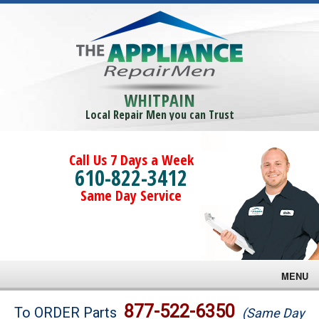
WHITPAIN
Local Repair Men you can Trust
Call Us 7 Days a Week
610-822-3412
Same Day Service
MENU
Brands
877-522-6350
To ORDER Parts
(Same Day