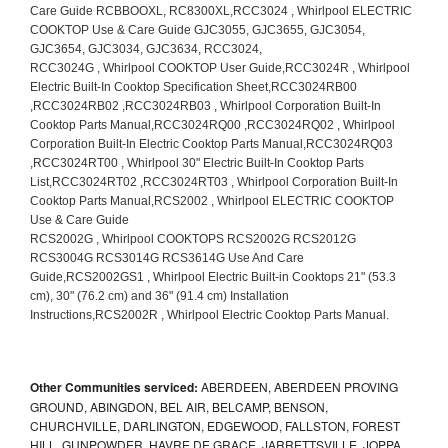
Other Communities serviced:
ABERDEEN, ABERDEEN PROVING
GROUND, ABINGDON, BEL AIR, BELCAMP, BENSON,
CHURCHVILLE, DARLINGTON, EDGEWOOD, FALLSTON, FOREST
HILL, GUNPOWDER, HAVRE DE GRACE, JARRETTSVILLE, JOPPA,