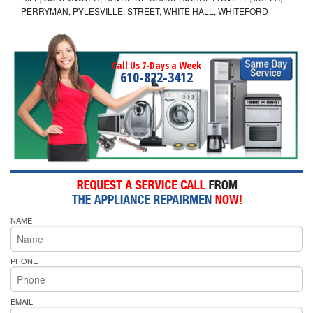
PERRYMAN, PYLESVILLE, STREET, WHITE HALL, WHITEFORD
Call Us 7-Days a Week
610-822-3412
NAME
PHONE
EMAIL