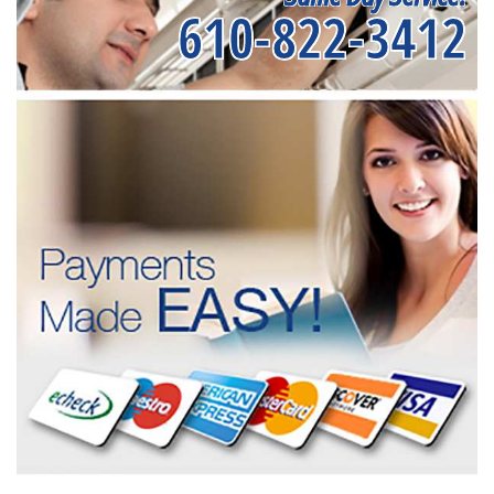
610-822-3412