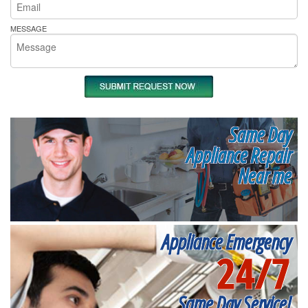
MESSAGE
Same Day
Appliance Repair
Near me
Appliance Emergency
24/7
Same Day Service!