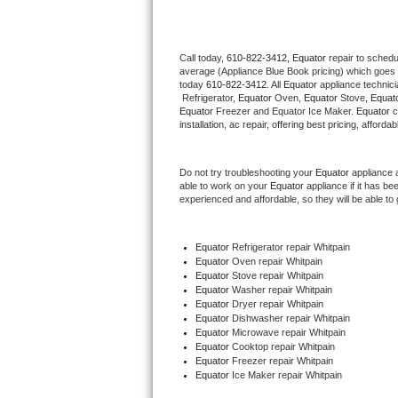
Thermador Repair
Call today, 
610-822-3412,
Equator 
repair to schedu
average (Appliance Blue Book pricing) which goes 
U-line Repair
today 
610-822-3412
. All 
Equator
 appliance technic
 Refrigerator, 
Equator
 Oven, 
Equator
 Stove, 
Equato
Viking Repair
Equator
 Freezer and Equator Ice Maker. 
Equator
 
installation, ac repair, offering best pricing, affo
Whirlpool Repair
Do not try troubleshooting your 
Equator
 appliance 
able to work on your 
Equator
 appliance if it has b
Wolf Repair
experienced and affordable, so they will be able to 
Asko Repair
Equator
 Refrigerator repair Whitpain
Equator 
Oven repair Whitpain
Speed Queen Repair
Equator 
Stove repair Whitpain
Equator 
Washer repair Whitpain
Danby Repair
Equator 
Dryer repair Whitpain
Equator 
Dishwasher repair Whitpain 
Equator 
Microwave repair Whitpain
Marvel Repair
Equator 
Cooktop repair Whitpain
Equator
 Freezer repair Whitpain 
Equator
 Ice Maker repair Whitpain
Lynx Repair