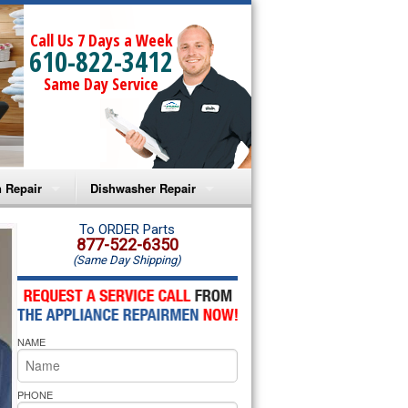
Call Us 7 Days a Week
610-822-3412
Same Day Service
 Repair
Dishwasher Repair
a Microwave Repair
Amana Dishwasher Repair
To ORDER Parts
877-522-6350
(Same Day Shipping)
a Oven Repair
Whirlpool Dishwasher Repair
lpool Microwave Repair
NAME
lpool Oven Repair
lpool Cooktop Repair
PHONE