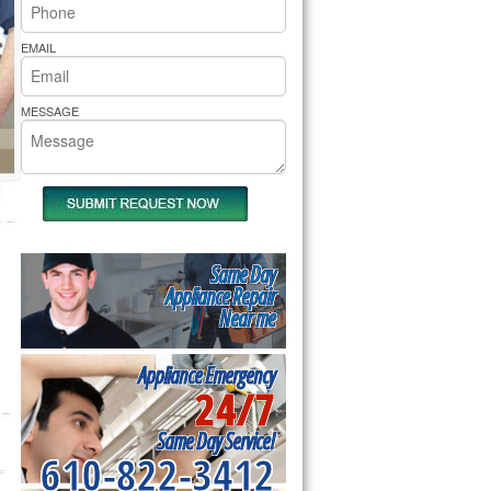
rs Pride Repair
EMAIL
MESSAGE
Same Day
Appliance Repair
Near me
Appliance Emergency
24/7
Same Day Service!
610-822-3412