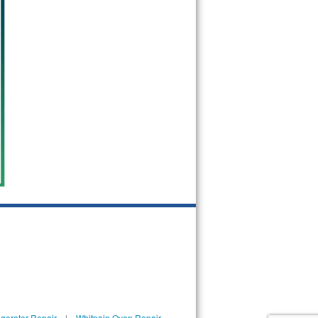
igerator Repair
|
Whitpain Oven Repair