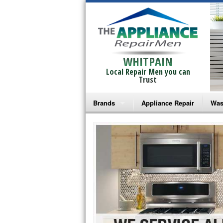
WHITPAIN
Local Repair Men you can
Trust
Brands
Appliance Repair
Was
Bosch Repair
Ama
Frigidaire Repair
Whi
GE Monogram Repair
May
GE Repair
Fri
Haier Repair
Ele