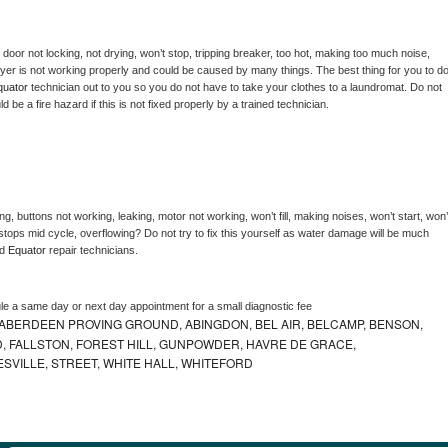
, door not locking, not drying, won’t stop, tripping breaker, too hot, making too much noise, 
yer is not working properly and could be caused by many things. The best thing for you to do
quator 
technician out to you so you do not have to take your clothes to a laundromat. Do not 
could be a fire hazard if this is not fixed properly by a trained technician.
g, buttons not working, leaking, motor not working, won’t fill, making noises, won’t start, won’t
tops mid cycle, overflowing? Do not try to fix this yourself as water damage will be much 
d 
Equator 
repair technicians. 
le a same day or next day appointment for a small diagnostic fee
ABERDEEN PROVING GROUND, ABINGDON, BEL AIR, BELCAMP, BENSON,
 FALLSTON, FOREST HILL, GUNPOWDER, HAVRE DE GRACE,
ESVILLE, STREET, WHITE HALL, WHITEFORD