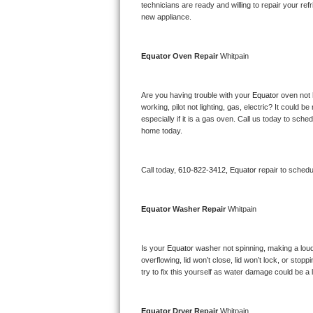
Kitchenaid Superba Repair
technicians are ready and willing to repair your refri
new appliance. 
GE Artistry Repair
Equator 
Oven Repair 
Whitpain
Whirlpool Duet Repair
Maytag Bravos Repair
Are you having trouble with your 
Equator 
oven not 
working, pilot not lighting, gas, electric? It could
especially if it is a gas oven. Call us today to sc
Whirlpool Cabrio Repair
home today.
Frigidaire Professional Repair
Call today, 
610-822-3412,
Equator 
repair to schedu
Whirlpool Smart Repair
Equator 
Washer Repair 
Whitpain
Whirlpool Sidekicks Repair
Maytag Maxima Repair
Is your 
Equator 
washer not spinning, making a loud no
overflowing, lid won’t close, lid won’t lock, or sto
Kitchenaid Pro Line Repair
try to fix this yourself as water damage could be 
Samsung Chef Collection Repair
Equator 
Dryer Repair 
Whitpain