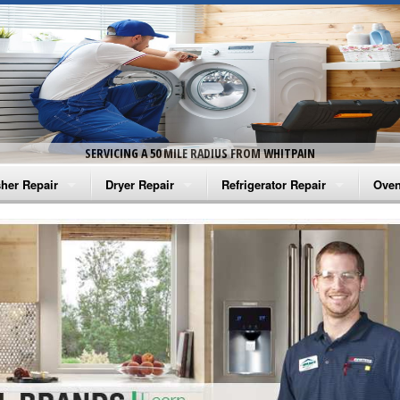
SERVICING A 50 MILE RADIUS FROM WHITPAIN
her Repair
Dryer Repair
Refrigerator Repair
Oven
na Washer Repair
Amana Dryer Repair
Amana Refrigerator Repair
Aman
rlpool Washer Repair
Maytag Dryer Repair
Whirlpool Refrigerator Repair
Aman
tag Washer Repair
Whirlpool Dryer Repair
GE Refrigerator Repair
Whir
gidaire Washer Repair
GE Dryer Repair
Turbo Air Repair
Whir
ctrolux Washer Repair
Whir