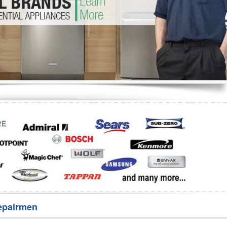
Washer Repair
Bake
epairmen