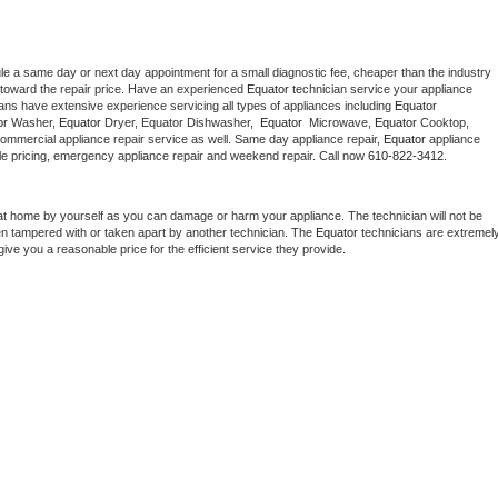
le a same day or next day appointment for a small diagnostic fee, cheaper than the industry 
toward the repair price. Have an experienced 
Equator
 technician service your appliance 
ians have extensive experience servicing all types of appliances including 
Equator 
r 
Washer, 
Equator 
Dryer, Equator Dishwasher,  
Equator 
 Microwave, 
Equator
 Cooktop, 
commercial appliance repair service as well. Same day appliance repair, 
Equator
 appliance 
rdable pricing, emergency appliance repair and weekend repair. Call now 
610-822-3412.
at home by yourself as you can damage or harm your appliance. The technician will not be 
een tampered with or taken apart by another technician. The 
Equator
 technicians are extremely
give you a reasonable price for the efficient service they provide. 