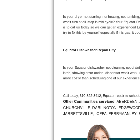
Bosch Axxis Repair
Is your dryer not starting, not heating, not tumbling
Bosch 500 Series Repair
won’t turn at all, stop in mid cycle? Your 
Equator 
Dr
is to call us today so we can get an experienced 
E
try to fix this by yourself especially if it is gas, it 
Bosch 800 Series Repair
Samsung Aquajet Repair
Equator 
Dishwasher Repair City
Samsung Superspeed Repair
Is your 
Equator 
dishwasher not cleaning, not drainin
latch, showing error codes, dispenser won’t work, s
LG Studio Repair
more costly than scheduling one of our experience
LG Turbowash Repair
Call today, 
610-822-3412,
Equator 
repair to schedu
Other Communities serviced:
ABERDEEN, 
LG Stackable Repair
CHURCHVILLE, DARLINGTON, EDGEWOOD,
JARRETTSVILLE, JOPPA, PERRYMAN, PYL
LG Steam Repair
GE True Temp Repair