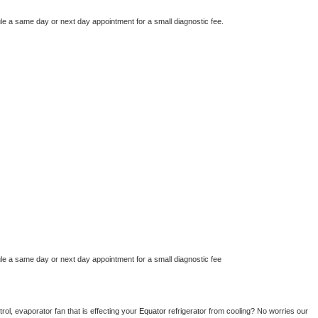
le a same day or next day appointment for a small diagnostic fee.
le a same day or next day appointment for a small diagnostic fee
ol, evaporator fan that is effecting your 
Equator 
refrigerator from cooling? No worries our 