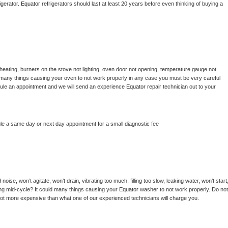
gerator. 
Equator 
refrigerators should last at least 20 years before even thinking of buying a 
heating, burners on the stove not lighting, oven door not opening, temperature gauge not 
 be many things causing your oven to not work properly in any case you must be very careful 
hedule an appointment and we will send an experience 
Equator 
repair technician out to your 
le a same day or next day appointment for a small diagnostic fee
ise, won’t agitate, won’t drain, vibrating too much, filling too slow, leaking water, won’t start,
pping mid-cycle? It could many things causing your 
Equator 
washer to not work properly. Do not 
a lot more expensive than what one of our experienced technicians will charge you.