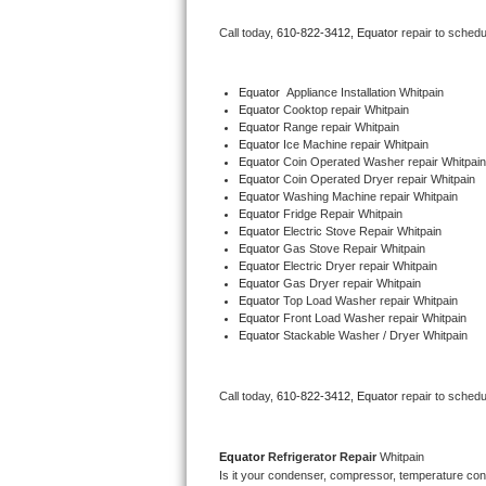
Bertazzoni Repair
Call today, 
610-822-3412,
Equator 
repair to schedu
Electrolux Repair
Equator
  Appliance Installation Whitpain
Equator 
Cooktop repair Whitpain
Dacor Repair
Equator 
Range repair Whitpain
Equator 
Ice Machine repair Whitpain
Amana Repair
Equator 
Coin Operated Washer repair Whitpain
Equator 
Coin Operated Dryer repair Whitpain
Equator 
Washing Machine repair Whitpain
GE Profile Repair
Equator 
Fridge Repair Whitpain
Equator 
Electric Stove Repair Whitpain
Equator 
Gas Stove Repair Whitpain
GE Cafe Repair
Equator 
Electric Dryer repair Whitpain
Equator 
Gas Dryer repair Whitpain
Equator 
Top Load Washer repair Whitpain
Frigidaire Gallery Repair
Equator 
Front Load Washer repair Whitpain
Equator 
Stackable Washer / Dryer Whitpain
Whirlpool Gold Repair
Kenmore Elite Repair
Call today, 
610-822-3412,
Equator 
repair to schedu
Kitchenaid Architect Repair
Equator 
Refrigerator Repair 
Whitpain
Is it your condenser, compressor, temperature contr