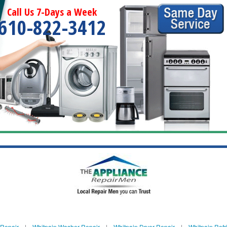
Call Us 7-Days a Week
610-822-3412
 Repair
|
Whitpain Washer Repair
|
Whitpain Dryer Repair
|
Whitpain Refr