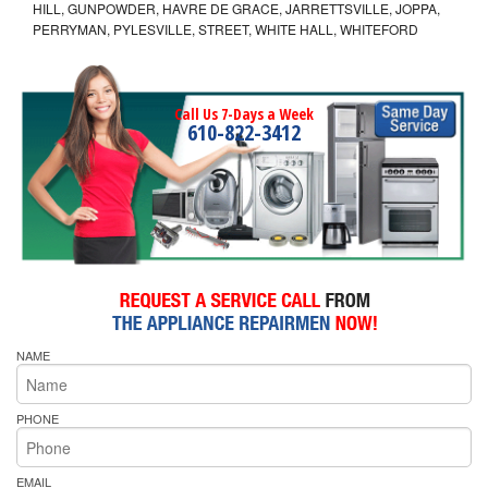
HILL, GUNPOWDER, HAVRE DE GRACE, JARRETTSVILLE, JOPPA,
PERRYMAN, PYLESVILLE, STREET, WHITE HALL, WHITEFORD
Call Us 7-Days a Week
610-822-3412
NAME
PHONE
EMAIL