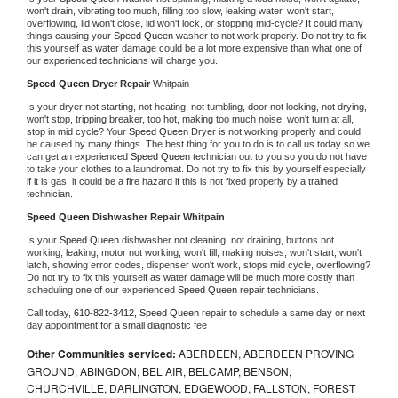
won't drain, vibrating too much, filling too slow, leaking water, won't start, 
overflowing, lid won't close, lid won't lock, or stopping mid-cycle? It could many 
things causing your 
Speed Queen 
washer to not work properly. Do not try to fix 
this yourself as water damage could be a lot more expensive than what one of 
our experienced technicians will charge you.
Speed Queen 
Dryer Repair 
Whitpain
Is your dryer not starting, not heating, not tumbling, door not locking, not drying, 
won't stop, tripping breaker, too hot, making too much noise, won't turn at all, 
stop in mid cycle? Your 
Speed Queen 
Dryer is not working properly and could 
be caused by many things. The best thing for you to do is to call us today so we 
can get an experienced 
Speed Queen 
technician out to you so you do not have 
to take your clothes to a laundromat. Do not try to fix this by yourself especially 
if it is gas, it could be a fire hazard if this is not fixed properly by a trained 
technician.
Speed Queen 
Dishwasher Repair Whitpain
Is your 
Speed Queen 
dishwasher not cleaning, not draining, buttons not 
working, leaking, motor not working, won't fill, making noises, won't start, won't 
latch, showing error codes, dispenser won't work, stops mid cycle, overflowing? 
Do not try to fix this yourself as water damage will be much more costly than 
scheduling one of our experienced 
Speed Queen 
repair technicians. 
Call today, 
610-822-3412,
Speed Queen 
repair to schedule a same day or next 
day appointment for a small diagnostic fee
Other Communities serviced:
ABERDEEN, ABERDEEN PROVING
GROUND, ABINGDON, BEL AIR, BELCAMP, BENSON,
CHURCHVILLE, DARLINGTON, EDGEWOOD, FALLSTON, FOREST