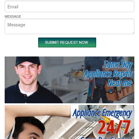
MESSAGE
Same Day
Appliance Repair
Near me
Appliance Emergency
24/7