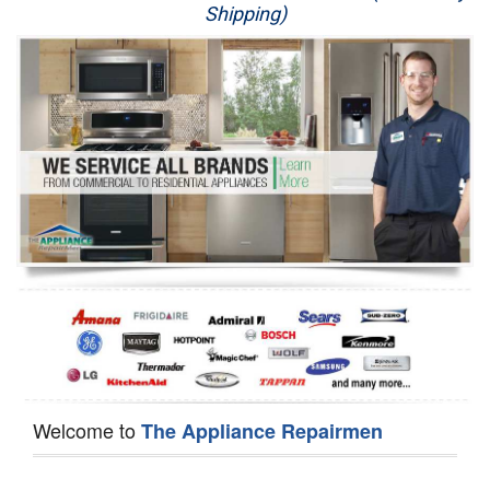
Shipping)
Appliance Repair
Washer Repair
Dryer Repair
Refrigerator Repair
Oven Repair
Dishwasher Repair
Welcome to
The Appliance Repairmen