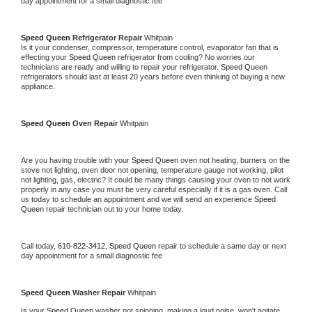
day appointment for a small diagnostic fee
Speed Queen 
Refrigerator Repair 
Whitpain
Is it your condenser, compressor, temperature control, evaporator fan that is 
effecting your 
Speed Queen 
refrigerator from cooling? No worries our 
technicians are ready and willing to repair your refrigerator. 
Speed Queen 
refrigerators should last at least 20 years before even thinking of buying a new 
appliance. 
Speed Queen 
Oven Repair 
Whitpain
Are you having trouble with your 
Speed Queen 
oven not heating, burners on the 
stove not lighting, oven door not opening, temperature gauge not working, pilot 
not lighting, gas, electric? It could be many things causing your oven to not work 
properly in any case you must be very careful especially if it is a gas oven. Call 
us today to schedule an appointment and we will send an experience 
Speed 
Queen 
repair technician out to your home today.
Call today, 
610-822-3412,
Speed Queen 
repair to schedule a same day or next 
day appointment for a small diagnostic fee
Speed Queen 
Washer Repair 
Whitpain
Is your 
Speed Queen 
washer not spinning, making a loud noise, won't agitate, 