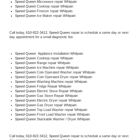
Speed Queen 
Microwave repair Whitpain
Speed Queen 
Cooktop repair Whitpain
Speed Queen
 Freezer repair Whitpain 
Speed Queen
 Ice Maker repair Whitpain
Call today, 
610-822-3412,
Speed Queen 
repair to schedule a same day or next 
day appointment for a small diagnostic fee.
Speed Queen
  Appliance Installation Whitpain
Speed Queen 
Cooktop repair Whitpain
Speed Queen 
Range repair Whitpain
Speed Queen 
Ice Machine repair Whitpain
Speed Queen 
Coin Operated Washer repair Whitpain
Speed Queen 
Coin Operated Dryer repair Whitpain
Speed Queen 
Washing Machine repair Whitpain
Speed Queen 
Fridge Repair Whitpain
Speed Queen 
Electric Stove Repair Whitpain
Speed Queen 
Gas Stove Repair Whitpain
Speed Queen 
Electric Dryer repair Whitpain
Speed Queen 
Gas Dryer repair Whitpain
Speed Queen 
Top Load Washer repair Whitpain
Speed Queen 
Front Load Washer repair Whitpain
Speed Queen 
Stackable Washer / Dryer Whitpain
Call today, 
610-822-3412,
Speed Queen 
repair to schedule a same day or next 