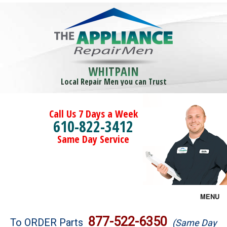
WHITPAIN
Local Repair Men you can Trust
Call Us 7 Days a Week
610-822-3412
Same Day Service
MENU
Brands
877-522-6350
To ORDER Parts
(Same Day