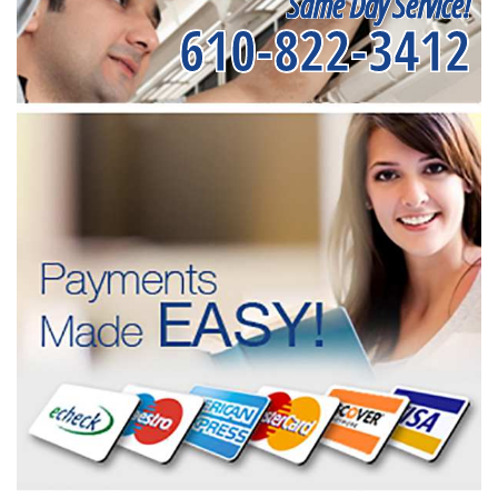
Same Day Service!
610-822-3412