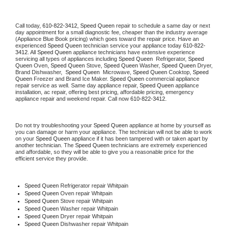
Call today, 
610-822-3412,
Speed Queen 
repair to schedule a same day or next 
day appointment for a small diagnostic fee, cheaper than the industry average 
(Appliance Blue Book pricing) which goes toward the repair price. Have an 
experienced 
Speed Queen
 technician service your appliance today 
610-822-
3412
. All 
Speed Queen
 appliance technicians have extensive experience 
servicing all types of appliances including 
Speed Queen 
 Refrigerator, 
Speed 
Queen
 Oven, 
Speed Queen
 Stove, 
Speed Queen 
Washer, 
Speed Queen 
Dryer, 
Brand Dishwasher,  
Speed Queen 
 Microwave, 
Speed Queen
 Cooktop, 
Speed 
Queen
 Freezer and Brand Ice Maker. 
Speed Queen
 commercial appliance 
repair service as well. Same day appliance repair, 
Speed Queen
 appliance 
installation, ac repair, offering best pricing, affordable pricing, emergency 
appliance repair and weekend repair. Call now 
610-822-3412.
Do not try troubleshooting your 
Speed Queen
 appliance at home by yourself as 
you can damage or harm your appliance. The technician will not be able to work 
on your 
Speed Queen
 appliance if it has been tampered with or taken apart by 
another technician. The 
Speed Queen
 technicians are extremely experienced 
and affordable, so they will be able to give you a reasonable price for the 
efficient service they provide. 
Speed Queen
 Refrigerator repair Whitpain
Speed Queen 
Oven repair Whitpain
Speed Queen 
Stove repair Whitpain
Speed Queen 
Washer repair Whitpain
Speed Queen 
Dryer repair Whitpain
Speed Queen 
Dishwasher repair Whitpain 