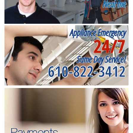
Near me
Appliance Emergency
24/7
Same Day Service!
610-822-3412