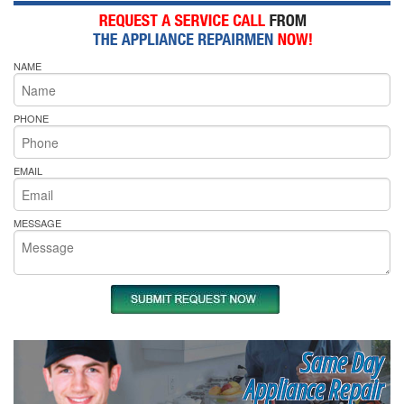
NAME
PHONE
EMAIL
MESSAGE
Same Day
Appliance Repair