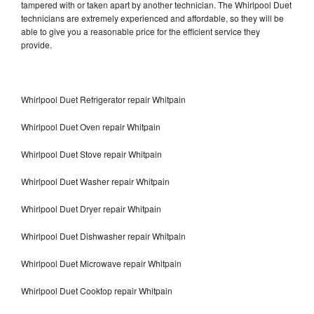
tampered with or taken apart by another technician. The Whirlpool Duet
technicians are extremely experienced and affordable, so they will be
able to give you a reasonable price for the efficient service they
provide.
Whirlpool Duet Refrigerator repair Whitpain
Whirlpool Duet Oven repair Whitpain
Whirlpool Duet Stove repair Whitpain
Whirlpool Duet Washer repair Whitpain
Whirlpool Duet Dryer repair Whitpain
Whirlpool Duet Dishwasher repair Whitpain
Whirlpool Duet Microwave repair Whitpain
Whirlpool Duet Cooktop repair Whitpain