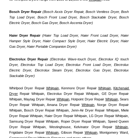
Bosch Dryer Repair
(Bosch Axxis Dryer Repair, Bosch Ventless Dryer, Bosh 
Top Load Dryer, Bosch Front Load Dryer, Bosch Stackable Dryer, Bosch 
Electric Dryer, Bosch Gas Dryer, Bosch Ascenta Dryer)
Haier Dryer Repair 
(Haier Top Load Dryer, Haier Front Load Dryer, Haier 
Hamper Style Dryer, Haier Compact Style Dryer, Haier Electric Dryer, Haier 
Gas Dryer, Haier Portable Companion Dryer)
Electrolux Dryer Repair
 (Electrolux Wave-touch Dryer, Electrolux IQ touch 
Dryer, Electrolux Top Load Dryer, Electrolux Front Load Dryer, Electrolux 
Electric Dryer, Electrolux Steam Dryer, Electrolux Gas Dryer, Electrolux 
Stackable Dryer)
Whirlpool Dryer Repair 
Whitpain
, Kenmore Dryer Repair 
Whitpain
, 
Kitchenaid 
Dryer
 Repair Whitpain, Electrolux Dryer Repair Whitpain, GE Dryer Repair 
Whitpain, Maytag Dryer Repair 
Whitpain
, Hotpoint Dryer Repair 
Whitpain
, Sears 
Dryer Repair Whitpain, Amana Dryer Repair 
Whitpain
, Norge Dryer Repair 
Whitpain, Bosch Dryer Repair Whitpain, Jenn-Air Dryer Repair Whitpain, Miele 
Dryer Repair Whitpain, Haier Dryer Repair Whitpain, LG Dryer Repair Whitpain, 
Samsung Dryer Repair Whitpain, Roper Dryer Repair Whitpain, Speed Queen 
Dryer Repair Whitpain, Westinghouse, Kelvinator Dryer Repair 
Whitpain
, 
Frigidaire Dryer Repair 
Whitpain
, Gibson Repair 
Whitpain
, Montgomery Ward, 