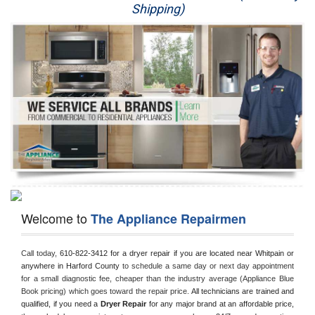
Shipping)
Appliance Repair
Washer Repair
Dryer Repair
Refrigerator Repair
Oven Repair
Dishwasher Repair
Welcome to
The Appliance Repairmen
Call today, 
610-822-3412 for a dryer repair if you are located near Whitpain or 
anywhere in Harford County
 to schedule a same day or next day appointment 
for a small diagnostic fee, cheaper than the industry average (Appliance Blue 
Book pricing) which goes toward the repair price. 
All technicians are trained and 
qualified, if you need a 
Dryer Repair 
for any major brand at an affordable price, 