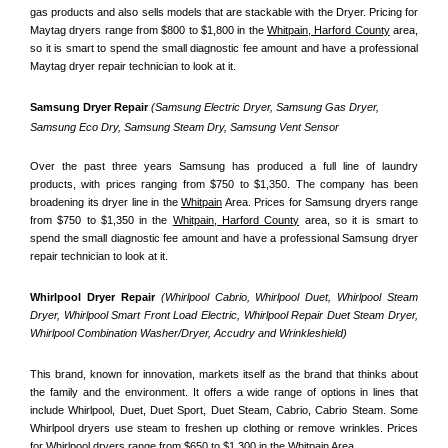
gas products and also sells models that are stackable with the Dryer. Pricing for 
Maytag dryers range from $800 to $1,800 in the 
Whitpain, Harford County
 area, 
so it is smart to spend the small diagnostic fee amount and have a professional 
Maytag dryer repair technician to look at it.
Samsung Dryer Repair 
(Samsung Electric Dryer, Samsung Gas Dryer, 
Samsung Eco Dry, Samsung Steam Dry, Samsung Vent Sensor 
Over the past three years Samsung has produced a full line of laundry 
products, with prices ranging from $750 to $1,350. The company has been 
broadening its dryer line in the 
Whitpain
 Area. Prices for Samsung dryers range 
from $750 to $1,350 in the 
Whitpain, Harford County
 area, so it is smart to 
spend the small diagnostic fee amount and have a professional Samsung dryer 
repair technician to look at it.
Whirlpool Dryer Repair 
(Whirlpool Cabrio, Whirlpool Duet, Whirlpool Steam 
Dryer, Whirlpool Smart Front Load Electric, Whirlpool Repair Duet Steam Dryer, 
Whirlpool Combination Washer/Dryer, Accudry and Wrinkleshield)
This brand, known for innovation, markets itself as the brand that thinks about 
the family and the environment. It offers a wide range of options in lines that 
include Whirlpool, Duet, Duet Sport, Duet Steam, Cabrio, Cabrio Steam. Some 
Whirlpool dryers use steam to freshen up clothing or remove wrinkles. Prices 
for Whirlpool dryers range from $650 to $1,300 in the 
Whitpain
 Area.