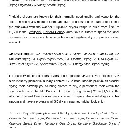
Dryer, Frigidaire 7.0 Ready Steam Dryer) 
Frigidaire dryers are known for their normally good quality and value for the 
price. The company makes electric and gas products and also sells models that 
are stackable with the washer. Frigidaire dryers range in price from $700 to 
$1,500 in the  
Whitpain, 
Harford County
 area, so it is smart to spend the small 
diagnostic fee amount and have a professional Frigidaire dryer repair technician 
look at it.
GE Dryer Repair 
(GE Unitized Spacemaker Dryer, GE Front Load Dryer, GE 
Top load Dryer, GE Right Height Dryer, GE Electric Dryer, GE Gas Dryer, GE 
Dura Drum Dryer, GE Spacemaker Dryer, GE Energy Star Dryer Repair)
This century-old brand offers dryers under both the GE and GE Profile lines. GE 
is an industry pioneer in laundry centers. GE's latest models provide an exterior 
drying rack, allowing you to hang clothes to dry, a permanent rack within the 
dryer, and reverse tumble. Prices of GE dryers range from $720 to $1,500 in the 
Whitpain,
Harford County
 area, so it is smart to spend the small diagnostic fee 
amount and have a professional GE dryer repair technician look at it.
Kenmore
 Dryer Repair 
(Kenmore Elite Dryer, Kenmore Laundry Center Dryer, 
Kenmore Top Load Dryer, Kenmore Front Load Dryer, Kenmore Electric Dryer, 
Kenmore Steam Dryer, Kenmore Gas Dryer, Kenmore Stackable Dryer / 