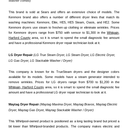
Washer combo)
This brand is sold at Sears and offers an extensive choice of models. The 
Kenmore brand also offers a number of different dryer lines that match its 
washing machines: Kenmore, Elite, HE5, HE5 Steam, Oasis, and HE2. Some 
Kenmore dryers use steam to freshen up clothing or eliminate wrinkles. Prices 
for Kenmore dryers range from $750 with sensor to $1,300 in the 
Whitpain,
Harford County
 area, so it is smart to spend the small diagnostic fee amount 
and have a professional Kenmore dryer repair technician look at it.
LG Dryer Repair 
(LG True Steam Dryer, LG Steam Dryer, LG Electric Dryer, 
LG Gas Dryer, LG Stackable Washer / Dryer)
This company is known for its TrueSteam dryers and the designer colors 
available for its models. Some models have a steam generator intended to 
remove wrinkles. Prices for LG dryers range from $700 to $1,200 in the 
Whitpain, Harford County
 area, so it is smart to spend the small diagnostic fee 
amount and have a professional LG dryer repair technician to look at it.
Maytag Dryer Repair 
(Maytag Maxima Dryer, Maytag Bravos, Maytag Electric 
Dryer, Maytag Gas Dryer, Maytag Stackable Washer / Dryer)
This Whirlpool-owned product is positioned as a long lasting brand but priced a 
bit lower than Whirlpool-branded products. The company makes electric and 