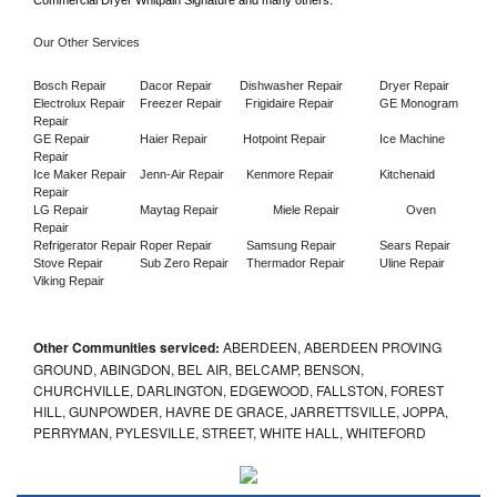
Commercial Dryer Whitpain Signature and many others.
Our Other Services
Bosch Repair
Dacor Repair
Dishwasher Repair
Dryer Repair
Electrolux Repair
Freezer Repair       
Frigidaire Repair
GE Monogram 
Repair
GE Repair
Haier Repair
Hotpoint Repair
Ice Machine 
Repair
Ice Maker Repair
Jenn-Air Repair
Kenmore Repair
Kitchenaid 
Repair
LG Repair
Maytag Repair
Miele Repair
Oven 
Repair
Refrigerator Repair
Roper Repair
Samsung Repair
Sears Repair
Stove Repair
Sub Zero Repair
Thermador Repair
Uline Repair
Viking Repair
Other Communities serviced:
ABERDEEN, ABERDEEN PROVING
GROUND, ABINGDON, BEL AIR, BELCAMP, BENSON,
CHURCHVILLE, DARLINGTON, EDGEWOOD, FALLSTON, FOREST
HILL, GUNPOWDER, HAVRE DE GRACE, JARRETTSVILLE, JOPPA,
PERRYMAN, PYLESVILLE, STREET, WHITE HALL, WHITEFORD