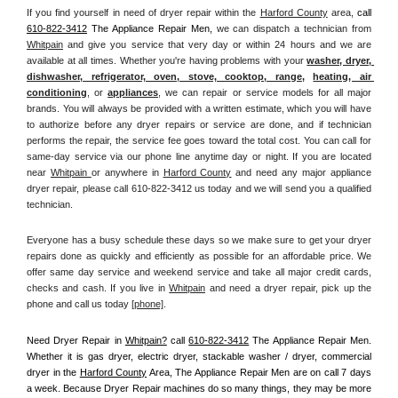
If you find yourself in need of dryer repair within the 
Harford County
 area, 
call
610-822-3412
 The Appliance Repair Men, 
we can dispatch a technician from 
Whitpain
 and give you service that very day or within 24 hours and we are 
available at all times. Whether you're having problems with your 
washer, dryer, 
dishwasher, refrigerator, oven, stove, cooktop, range
, 
heating, air 
conditioning
, or 
appliances
, we can repair or service models for all major 
brands. You will always be provided with a written estimate, which you will have 
to authorize before any dryer repairs or service are done, and if technician 
performs the repair, the service fee goes toward the total cost. You can call for 
same-day service via our phone line anytime day or night. If you are located 
near 
Whitpain 
or anywhere in 
Harford County
and need any major appliance 
dryer repair, please call 610-822-3412 us today and we will send you a qualified 
technician.
Everyone has a busy schedule these days so we make sure to get your dryer 
repairs done as quickly and efficiently as possible for an affordable price. We 
offer same day service and weekend service and take all major credit cards, 
checks and cash. If you live in 
Whitpain
 and need a dryer repair, pick up the 
phone and call us today
[
phone]
. 
Need Dryer Repair in 
Whitpain?
 call 
610-822-3412
 The Appliance Repair Men
. 
Whether it is gas dryer, electric dryer, stackable washer / dryer, commercial 
dryer in the 
Harford County
 Area, The Appliance Repair Men are on call 7 days 
a week. Because Dryer Repair machines do so many things, they may be more 