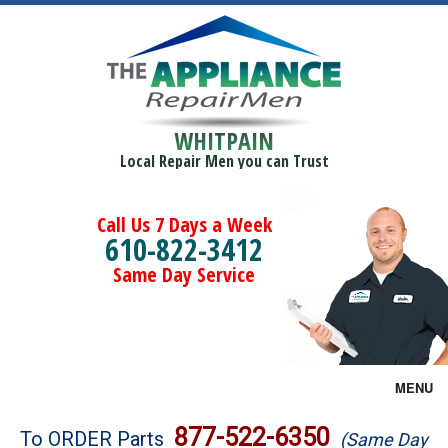
WHITPAIN
Local Repair Men you can Trust
Call Us 7 Days a Week
610-822-3412
Same Day Service
MENU
Brands
877-522-6350
To ORDER Parts
(Same Day