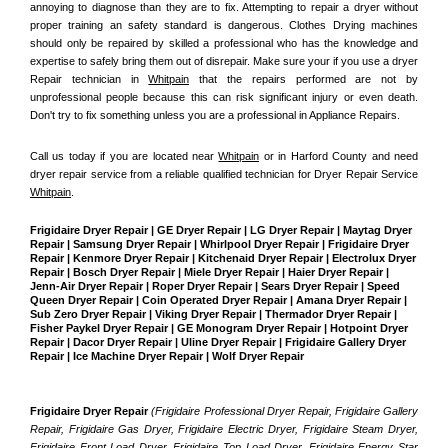
annoying to diagnose than they are to fix. Attempting to repair a dryer without 
proper training an safety standard is dangerous. Clothes Drying machines 
should only be repaired by skilled a professional who has the knowledge and 
expertise to safely bring them out of disrepair. Make sure your if you use a dryer 
Repair technician in 
Whitpain
 that the repairs performed are not by 
unprofessional people because this can risk significant injury or even death. 
Don't try to fix something unless you are a professional in Appliance Repairs.
Call us today if you are located near 
Whitpain
 or in Harford County and need 
dryer repair service from a reliable qualified technician for Dryer Repair Service 
Whitpain
.
Frigidaire Dryer Repair | GE Dryer Repair | LG Dryer Repair | Maytag Dryer 
Repair | Samsung Dryer Repair | Whirlpool Dryer Repair | Frigidaire Dryer 
Repair | Kenmore Dryer Repair | Kitchenaid Dryer Repair | Electrolux Dryer 
Repair | Bosch Dryer Repair | Miele Dryer Repair | Haier Dryer Repair | 
Jenn-Air Dryer Repair | Roper Dryer Repair | Sears Dryer Repair | Speed 
Queen Dryer Repair | Coin Operated Dryer Repair | Amana Dryer Repair | 
Sub Zero Dryer Repair | Viking Dryer Repair | Thermador Dryer Repair | 
Fisher Paykel Dryer Repair | GE Monogram Dryer Repair | Hotpoint Dryer 
Repair | Dacor Dryer Repair | Uline Dryer Repair | Frigidaire Gallery Dryer 
Repair | Ice Machine Dryer Repair | Wolf Dryer Repair
Frigidaire Dryer Repair 
(Frigidaire Professional Dryer Repair, Frigidaire Gallery 
Repair, Frigidaire Gas Dryer, Frigidaire Electric Dryer, Frigidaire Steam Dryer, 
Frigidaire Front Load Dryer, Frigidaire Top Load Dryer, Frigidaire Energy Star 