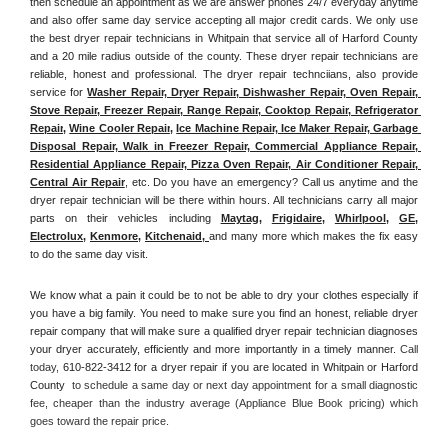
then schedule an appointment as we are answer phones 24/7 everyday anytime 
and also offer same day service accepting all major credit cards. We only use 
the best dryer repair technicians in Whitpain that service all of Harford County 
and a 20 mile radius outside of the county. These dryer repair technicians are 
reliable, honest and professional. The dryer repair technciians, also provide 
service for 
Washer Repair, Dryer Repair, Dishwasher Repair, Oven Repair, 
Stove Repair, Freezer Repair, Range Repair, Cooktop Repair, Refrigerator 
Repair
, 
Wine Cooler Repair
, 
Ice Machine Repair, Ice Maker Repair, Garbage 
Disposal Repair, Walk in Freezer Repair, Commercial Appliance Repair, 
Residential Appliance Repair, Pizza Oven Repair, Air Conditioner Repair, 
Central Air Repair
, etc. Do you have an emergency? Call us anytime and the 
dryer repair technician will be there within hours. All technicians carry all major 
parts on their vehicles including 
Maytag
, 
Frigidaire
, 
Whirlpool
, 
GE
, 
Electrolux
, 
Kenmore,
Kitchenaid,
and many more which makes the fix easy 
to do the same day visit.
We know what a pain it could be to not be able to dry your clothes especially if 
you have a big family. You need to make sure you find an honest, reliable dryer 
repair company that will make sure a qualified dryer repair technician diagnoses 
your dryer accurately, efficiently and more importantly in a timely manner. 
Call 
today, 
610-822-3412 for a dryer repair if you are located in Whitpain or Harford 
County 
 to schedule a same day or next day appointment for a small diagnostic 
fee, cheaper than the industry average (Appliance Blue Book pricing) which 
goes toward the repair price.