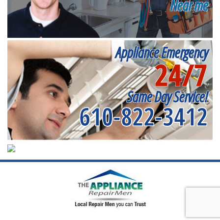
Near me
Appliance Emergency
24/7
Same Day Service!
610-822-3412