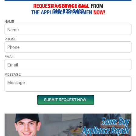
Call Us 7-Days a Week
610-822-3412
NAME
PHONE
EMAIL
MESSAGE
Same Day
Appliance Repair