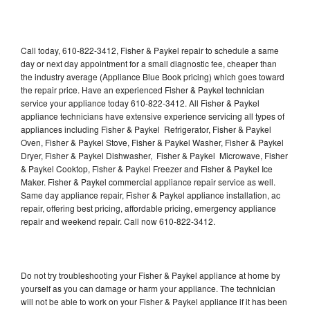
Call today, 610-822-3412, Fisher & Paykel repair to schedule a same
day or next day appointment for a small diagnostic fee, cheaper than
the industry average (Appliance Blue Book pricing) which goes toward
the repair price. Have an experienced Fisher & Paykel technician
service your appliance today 610-822-3412. All Fisher & Paykel
appliance technicians have extensive experience servicing all types of
appliances including Fisher & Paykel Refrigerator, Fisher & Paykel
Oven, Fisher & Paykel Stove, Fisher & Paykel Washer, Fisher & Paykel
Dryer, Fisher & Paykel Dishwasher, Fisher & Paykel Microwave, Fisher
& Paykel Cooktop, Fisher & Paykel Freezer and Fisher & Paykel Ice
Maker. Fisher & Paykel commercial appliance repair service as well.
Same day appliance repair, Fisher & Paykel appliance installation, ac
repair, offering best pricing, affordable pricing, emergency appliance
repair and weekend repair. Call now 610-822-3412.
Do not try troubleshooting your Fisher & Paykel appliance at home by
yourself as you can damage or harm your appliance. The technician
will not be able to work on your Fisher & Paykel appliance if it has been