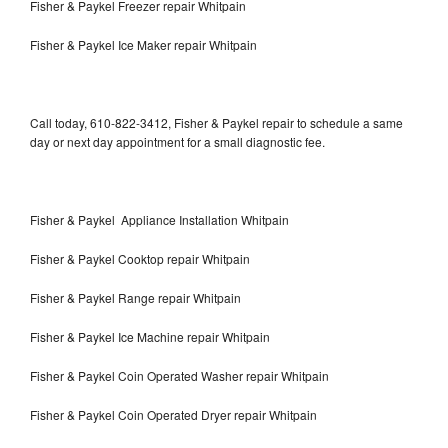
Fisher & Paykel Freezer repair Whitpain
Fisher & Paykel Ice Maker repair Whitpain
Call today, 610-822-3412, Fisher & Paykel repair to schedule a same
day or next day appointment for a small diagnostic fee.
Fisher & Paykel Appliance Installation Whitpain
Fisher & Paykel Cooktop repair Whitpain
Fisher & Paykel Range repair Whitpain
Fisher & Paykel Ice Machine repair Whitpain
Fisher & Paykel Coin Operated Washer repair Whitpain
Fisher & Paykel Coin Operated Dryer repair Whitpain