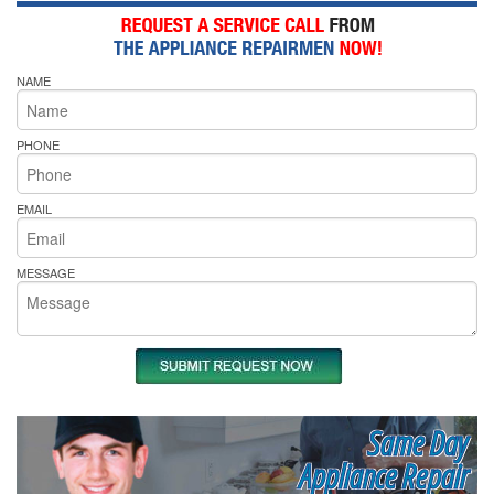
NAME
PHONE
EMAIL
MESSAGE
Same Day
Appliance Repair