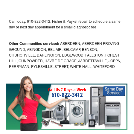
Call today, 610-822-3412, Fisher & Paykel repair to schedule a same
day or next day appointment for a small diagnostic fee
Other Communities serviced:
ABERDEEN, ABERDEEN PROVING
GROUND, ABINGDON, BEL AIR, BELCAMP, BENSON,
CHURCHVILLE, DARLINGTON, EDGEWOOD, FALLSTON, FOREST
HILL, GUNPOWDER, HAVRE DE GRACE, JARRETTSVILLE, JOPPA,
PERRYMAN, PYLESVILLE, STREET, WHITE HALL, WHITEFORD
Call Us 7-Days a Week
610-822-3412