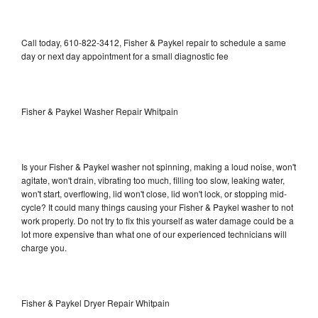
Call today, 610-822-3412, Fisher & Paykel repair to schedule a same
day or next day appointment for a small diagnostic fee
Fisher & Paykel Washer Repair Whitpain
Is your Fisher & Paykel washer not spinning, making a loud noise, won't
agitate, won't drain, vibrating too much, filling too slow, leaking water,
won't start, overflowing, lid won't close, lid won't lock, or stopping mid-
cycle? It could many things causing your Fisher & Paykel washer to not
work properly. Do not try to fix this yourself as water damage could be a
lot more expensive than what one of our experienced technicians will
charge you.
Fisher & Paykel Dryer Repair Whitpain