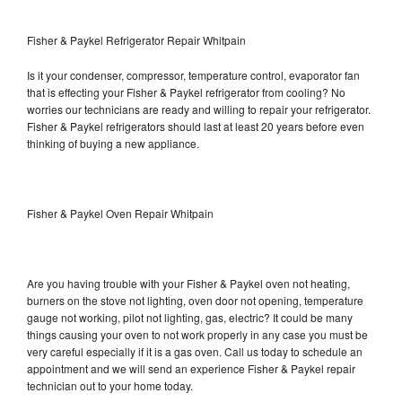
Fisher & Paykel Refrigerator Repair Whitpain
Is it your condenser, compressor, temperature control, evaporator fan
that is effecting your Fisher & Paykel refrigerator from cooling? No
worries our technicians are ready and willing to repair your refrigerator.
Fisher & Paykel refrigerators should last at least 20 years before even
thinking of buying a new appliance.
Fisher & Paykel Oven Repair Whitpain
Are you having trouble with your Fisher & Paykel oven not heating,
burners on the stove not lighting, oven door not opening, temperature
gauge not working, pilot not lighting, gas, electric? It could be many
things causing your oven to not work properly in any case you must be
very careful especially if it is a gas oven. Call us today to schedule an
appointment and we will send an experience Fisher & Paykel repair
technician out to your home today.