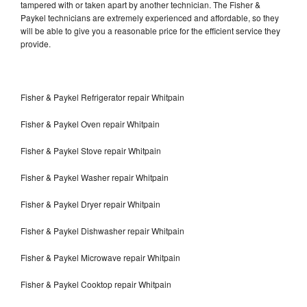
tampered with or taken apart by another technician. The Fisher &
Paykel technicians are extremely experienced and affordable, so they
will be able to give you a reasonable price for the efficient service they
provide.
Fisher & Paykel Refrigerator repair Whitpain
Fisher & Paykel Oven repair Whitpain
Fisher & Paykel Stove repair Whitpain
Fisher & Paykel Washer repair Whitpain
Fisher & Paykel Dryer repair Whitpain
Fisher & Paykel Dishwasher repair Whitpain
Fisher & Paykel Microwave repair Whitpain
Fisher & Paykel Cooktop repair Whitpain