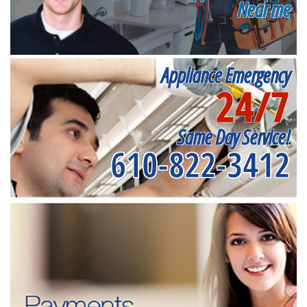
Near me
Appliance Emergency
24/7
Same Day Service!
610-822-3412