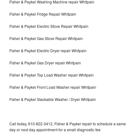
Fisher & Paykel Washing Machine repair Whitpain
Fisher & Paykel Fridge Repair Whitpain
Fisher & Paykel Electric Stove Repair Whitpain
Fisher & Paykel Gas Stove Repair Whitpain
Fisher & Paykel Electric Dryer repair Whitpain
Fisher & Paykel Gas Dryer repair Whitpain
Fisher & Paykel Top Load Washer repair Whitpain
Fisher & Paykel Front Load Washer repair Whitpain
Fisher & Paykel Stackable Washer / Dryer Whitpain
Call today, 610-822-3412, Fisher & Paykel repair to schedule a same
day or next day appointment for a small diagnostic fee