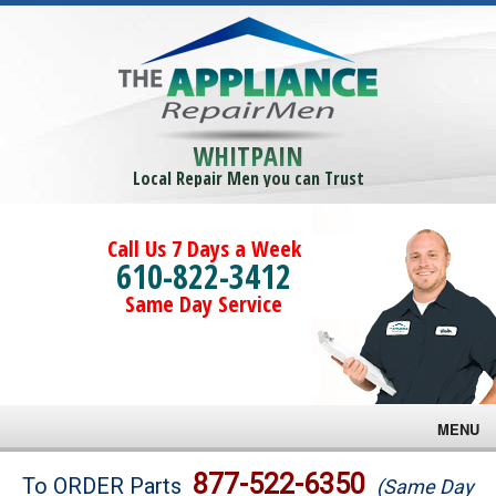
WHITPAIN
Local Repair Men you can Trust
Call Us 7 Days a Week
610-822-3412
Same Day Service
MENU
Brands
877-522-6350
To ORDER Parts
(Same Day