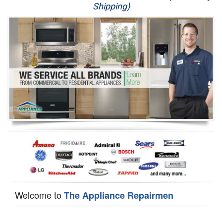
Shipping)
Appliance Repair
Washer Repair
Dryer Repair
Refrigerator Repair
Oven Repair
Dishwasher Repair
Welcome to
The Appliance Repairmen