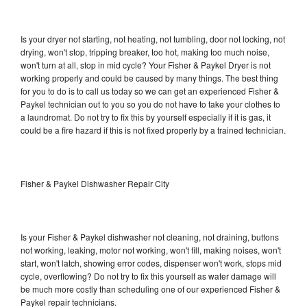
Is your dryer not starting, not heating, not tumbling, door not locking, not
drying, won't stop, tripping breaker, too hot, making too much noise,
won't turn at all, stop in mid cycle? Your Fisher & Paykel Dryer is not
working properly and could be caused by many things. The best thing
for you to do is to call us today so we can get an experienced Fisher &
Paykel technician out to you so you do not have to take your clothes to
a laundromat. Do not try to fix this by yourself especially if it is gas, it
could be a fire hazard if this is not fixed properly by a trained technician.
Fisher & Paykel Dishwasher Repair City
Is your Fisher & Paykel dishwasher not cleaning, not draining, buttons
not working, leaking, motor not working, won't fill, making noises, won't
start, won't latch, showing error codes, dispenser won't work, stops mid
cycle, overflowing? Do not try to fix this yourself as water damage will
be much more costly than scheduling one of our experienced Fisher &
Paykel repair technicians.