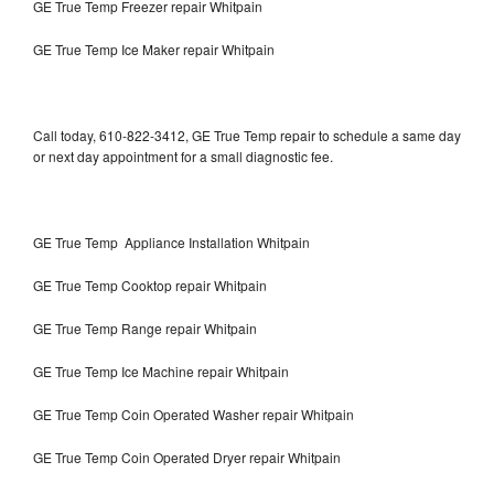
GE True Temp Freezer repair Whitpain
GE True Temp Ice Maker repair Whitpain
Call today, 610-822-3412, GE True Temp repair to schedule a same day
or next day appointment for a small diagnostic fee.
GE True Temp Appliance Installation Whitpain
GE True Temp Cooktop repair Whitpain
GE True Temp Range repair Whitpain
GE True Temp Ice Machine repair Whitpain
GE True Temp Coin Operated Washer repair Whitpain
GE True Temp Coin Operated Dryer repair Whitpain