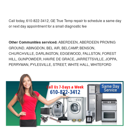
Call today, 610-822-3412, GE True Temp repair to schedule a same day
or next day appointment for a small diagnostic fee
Other Communities serviced:
ABERDEEN, ABERDEEN PROVING
GROUND, ABINGDON, BEL AIR, BELCAMP, BENSON,
CHURCHVILLE, DARLINGTON, EDGEWOOD, FALLSTON, FOREST
HILL, GUNPOWDER, HAVRE DE GRACE, JARRETTSVILLE, JOPPA,
PERRYMAN, PYLESVILLE, STREET, WHITE HALL, WHITEFORD
Call Us 7-Days a Week
610-822-3412