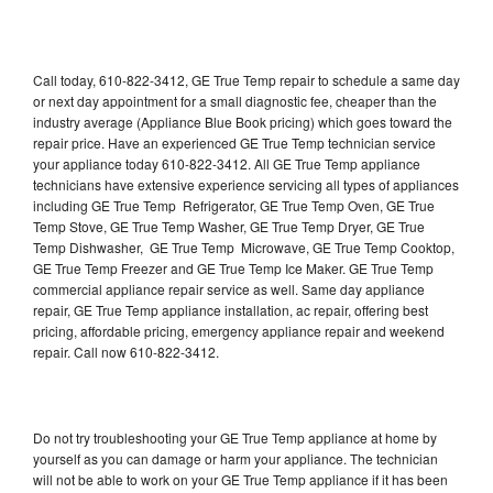
Call today, 610-822-3412, GE True Temp repair to schedule a same day
or next day appointment for a small diagnostic fee, cheaper than the
industry average (Appliance Blue Book pricing) which goes toward the
repair price. Have an experienced GE True Temp technician service
your appliance today 610-822-3412. All GE True Temp appliance
technicians have extensive experience servicing all types of appliances
including GE True Temp Refrigerator, GE True Temp Oven, GE True
Temp Stove, GE True Temp Washer, GE True Temp Dryer, GE True
Temp Dishwasher, GE True Temp Microwave, GE True Temp Cooktop,
GE True Temp Freezer and GE True Temp Ice Maker. GE True Temp
commercial appliance repair service as well. Same day appliance
repair, GE True Temp appliance installation, ac repair, offering best
pricing, affordable pricing, emergency appliance repair and weekend
repair. Call now 610-822-3412.
Do not try troubleshooting your GE True Temp appliance at home by
yourself as you can damage or harm your appliance. The technician
will not be able to work on your GE True Temp appliance if it has been