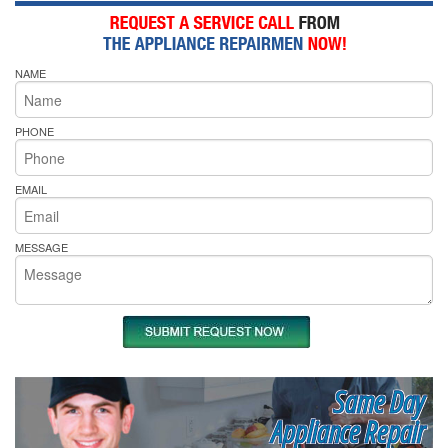
NAME
PHONE
EMAIL
MESSAGE
Same Day
Appliance Repair