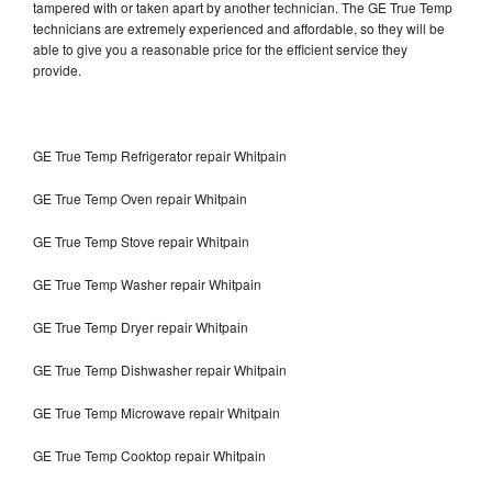
tampered with or taken apart by another technician. The GE True Temp
technicians are extremely experienced and affordable, so they will be
able to give you a reasonable price for the efficient service they
provide.
GE True Temp Refrigerator repair Whitpain
GE True Temp Oven repair Whitpain
GE True Temp Stove repair Whitpain
GE True Temp Washer repair Whitpain
GE True Temp Dryer repair Whitpain
GE True Temp Dishwasher repair Whitpain
GE True Temp Microwave repair Whitpain
GE True Temp Cooktop repair Whitpain