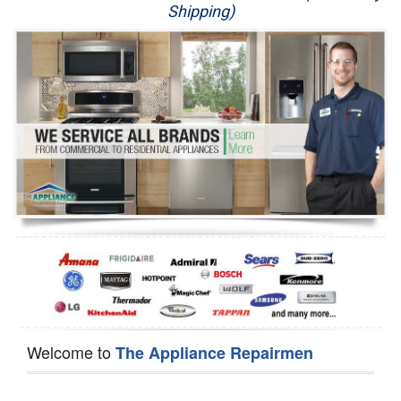
Shipping)
Appliance Repair
Washer Repair
Dryer Repair
Refrigerator Repair
Oven Repair
Dishwasher Repair
Welcome to
The Appliance Repairmen