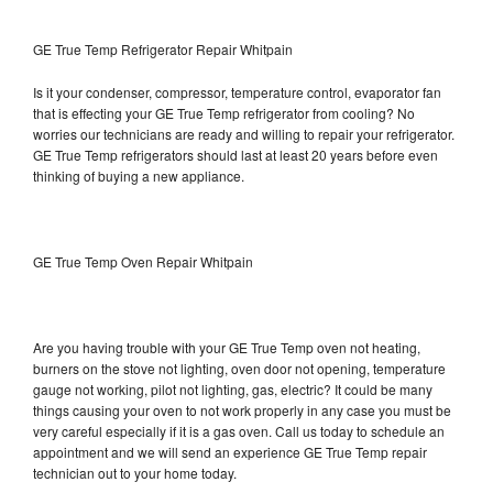
GE True Temp Refrigerator Repair Whitpain
Is it your condenser, compressor, temperature control, evaporator fan
that is effecting your GE True Temp refrigerator from cooling? No
worries our technicians are ready and willing to repair your refrigerator.
GE True Temp refrigerators should last at least 20 years before even
thinking of buying a new appliance.
GE True Temp Oven Repair Whitpain
Are you having trouble with your GE True Temp oven not heating,
burners on the stove not lighting, oven door not opening, temperature
gauge not working, pilot not lighting, gas, electric? It could be many
things causing your oven to not work properly in any case you must be
very careful especially if it is a gas oven. Call us today to schedule an
appointment and we will send an experience GE True Temp repair
technician out to your home today.