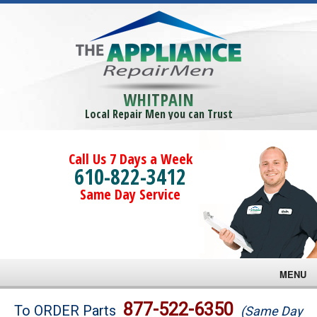
WHITPAIN
Local Repair Men you can Trust
Call Us 7 Days a Week
610-822-3412
Same Day Service
MENU
Brands
877-522-6350
To ORDER Parts
(Same Day