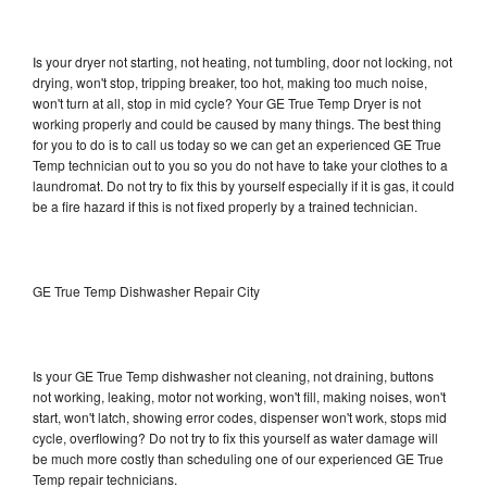
Is your dryer not starting, not heating, not tumbling, door not locking, not
drying, won't stop, tripping breaker, too hot, making too much noise,
won't turn at all, stop in mid cycle? Your GE True Temp Dryer is not
working properly and could be caused by many things. The best thing
for you to do is to call us today so we can get an experienced GE True
Temp technician out to you so you do not have to take your clothes to a
laundromat. Do not try to fix this by yourself especially if it is gas, it could
be a fire hazard if this is not fixed properly by a trained technician.
GE True Temp Dishwasher Repair City
Is your GE True Temp dishwasher not cleaning, not draining, buttons
not working, leaking, motor not working, won't fill, making noises, won't
start, won't latch, showing error codes, dispenser won't work, stops mid
cycle, overflowing? Do not try to fix this yourself as water damage will
be much more costly than scheduling one of our experienced GE True
Temp repair technicians.