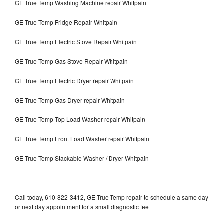
GE True Temp Washing Machine repair Whitpain
GE True Temp Fridge Repair Whitpain
GE True Temp Electric Stove Repair Whitpain
GE True Temp Gas Stove Repair Whitpain
GE True Temp Electric Dryer repair Whitpain
GE True Temp Gas Dryer repair Whitpain
GE True Temp Top Load Washer repair Whitpain
GE True Temp Front Load Washer repair Whitpain
GE True Temp Stackable Washer / Dryer Whitpain
Call today, 610-822-3412, GE True Temp repair to schedule a same day
or next day appointment for a small diagnostic fee