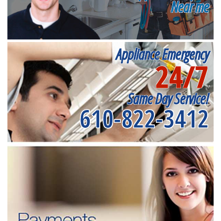
Near me
Appliance Emergency
24/7
Same Day Service!
610-822-3412