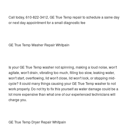
Call today, 610-822-3412, GE True Temp repair to schedule a same day
or next day appointment for a small diagnostic fee
GE True Temp Washer Repair Whitpain
Is your GE True Temp washer not spinning, making a loud noise, won't
agitate, won't drain, vibrating too much, filling too slow, leaking water,
won't start, overflowing, lid won't close, lid won't lock, or stopping mid-
cycle? It could many things causing your GE True Temp washer to not
work properly. Do not try to fix this yourself as water damage could be a
lot more expensive than what one of our experienced technicians will
charge you.
GE True Temp Dryer Repair Whitpain