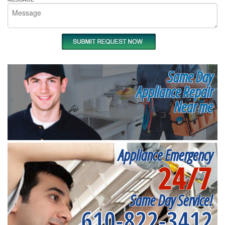
Same Day
Appliance Repair
Near me
Appliance Emergency
24/7
Same Day Service!
610-822-3412