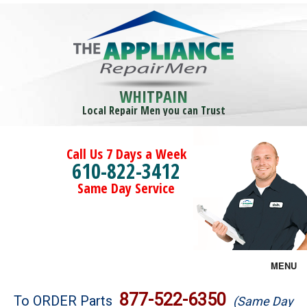
WHITPAIN
Local Repair Men you can Trust
Call Us 7 Days a Week
610-822-3412
Same Day Service
MENU
Brands
877-522-6350
To ORDER Parts
(Same Day