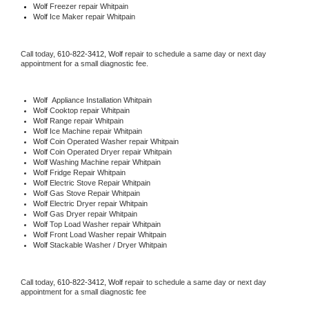
Wolf
 Freezer repair Whitpain 
Wolf
 Ice Maker repair Whitpain
Call today, 
610-822-3412,
Wolf 
repair to schedule a same day or next day 
appointment for a small diagnostic fee.
Wolf
  Appliance Installation Whitpain
Wolf 
Cooktop repair Whitpain
Wolf 
Range repair Whitpain
Wolf 
Ice Machine repair Whitpain
Wolf 
Coin Operated Washer repair Whitpain
Wolf 
Coin Operated Dryer repair Whitpain
Wolf 
Washing Machine repair Whitpain
Wolf 
Fridge Repair Whitpain
Wolf 
Electric Stove Repair Whitpain
Wolf 
Gas Stove Repair Whitpain
Wolf 
Electric Dryer repair Whitpain
Wolf 
Gas Dryer repair Whitpain
Wolf 
Top Load Washer repair Whitpain
Wolf 
Front Load Washer repair Whitpain
Wolf 
Stackable Washer / Dryer Whitpain
Call today, 
610-822-3412,
Wolf 
repair to schedule a same day or next day 
appointment for a small diagnostic fee