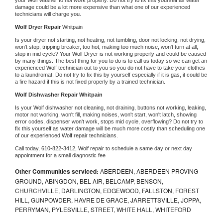
damage could be a lot more expensive than what one of our experienced 
technicians will charge you.
Wolf 
Dryer Repair 
Whitpain
Is your dryer not starting, not heating, not tumbling, door not locking, not drying, 
won't stop, tripping breaker, too hot, making too much noise, won't turn at all, 
stop in mid cycle? Your 
Wolf 
Dryer is not working properly and could be caused 
by many things. The best thing for you to do is to call us today so we can get an 
experienced 
Wolf 
technician out to you so you do not have to take your clothes 
to a laundromat. Do not try to fix this by yourself especially if it is gas, it could be 
a fire hazard if this is not fixed properly by a trained technician.
Wolf 
Dishwasher Repair Whitpain
Is your 
Wolf 
dishwasher not cleaning, not draining, buttons not working, leaking, 
motor not working, won't fill, making noises, won't start, won't latch, showing 
error codes, dispenser won't work, stops mid cycle, overflowing? Do not try to 
fix this yourself as water damage will be much more costly than scheduling one 
of our experienced 
Wolf 
repair technicians. 
Call today, 
610-822-3412,
Wolf 
repair to schedule a same day or next day 
appointment for a small diagnostic fee
Other Communities serviced:
ABERDEEN, ABERDEEN PROVING
GROUND, ABINGDON, BEL AIR, BELCAMP, BENSON,
CHURCHVILLE, DARLINGTON, EDGEWOOD, FALLSTON, FOREST
HILL, GUNPOWDER, HAVRE DE GRACE, JARRETTSVILLE, JOPPA,
PERRYMAN, PYLESVILLE, STREET, WHITE HALL, WHITEFORD