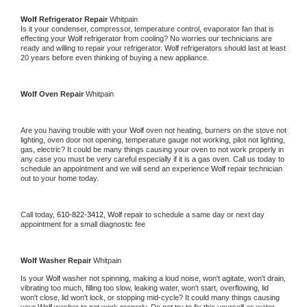
Wolf 
Refrigerator Repair 
Whitpain
Is it your condenser, compressor, temperature control, evaporator fan that is 
effecting your 
Wolf 
refrigerator from cooling? No worries our technicians are 
ready and willing to repair your refrigerator. 
Wolf 
refrigerators should last at least 
20 years before even thinking of buying a new appliance. 
Wolf 
Oven Repair 
Whitpain
Are you having trouble with your 
Wolf 
oven not heating, burners on the stove not 
lighting, oven door not opening, temperature gauge not working, pilot not lighting, 
gas, electric? It could be many things causing your oven to not work properly in 
any case you must be very careful especially if it is a gas oven. Call us today to 
schedule an appointment and we will send an experience 
Wolf 
repair technician 
out to your home today.
Call today, 
610-822-3412,
Wolf 
repair to schedule a same day or next day 
appointment for a small diagnostic fee
Wolf 
Washer Repair 
Whitpain
Is your 
Wolf 
washer not spinning, making a loud noise, won't agitate, won't drain, 
vibrating too much, filling too slow, leaking water, won't start, overflowing, lid 
won't close, lid won't lock, or stopping mid-cycle? It could many things causing 
your 
Wolf 
washer to not work properly. Do not try to fix this yourself as water 