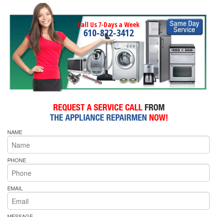
Call Us 7-Days a Week
610-822-3412
NAME
PHONE
EMAIL
MESSAGE