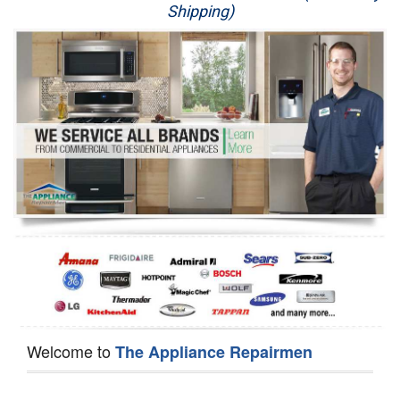
Shipping)
Appliance Repair
Washer Repair
Dryer Repair
Refrigerator Repair
Oven Repair
Dishwasher Repair
Welcome to
The Appliance Repairmen