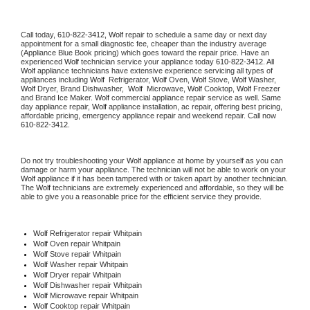
Call today, 
610-822-3412,
Wolf 
repair to schedule a same day or next day 
appointment for a small diagnostic fee, cheaper than the industry average 
(Appliance Blue Book pricing) which goes toward the repair price. Have an 
experienced 
Wolf
 technician service your appliance today 
610-822-3412
. All 
Wolf
 appliance technicians have extensive experience servicing all types of 
appliances including 
Wolf 
 Refrigerator, 
Wolf
 Oven, 
Wolf
 Stove, 
Wolf 
Washer, 
Wolf 
Dryer, Brand Dishwasher,  
Wolf 
 Microwave, 
Wolf
 Cooktop, 
Wolf
 Freezer 
and Brand Ice Maker. 
Wolf
 commercial appliance repair service as well. Same 
day appliance repair, 
Wolf
 appliance installation, ac repair, offering best pricing, 
affordable pricing, emergency appliance repair and weekend repair. Call now 
610-822-3412.
Do not try troubleshooting your 
Wolf
 appliance at home by yourself as you can 
damage or harm your appliance. The technician will not be able to work on your 
Wolf
 appliance if it has been tampered with or taken apart by another technician. 
The 
Wolf
 technicians are extremely experienced and affordable, so they will be 
able to give you a reasonable price for the efficient service they provide. 
Wolf
 Refrigerator repair Whitpain
Wolf 
Oven repair Whitpain
Wolf 
Stove repair Whitpain
Wolf 
Washer repair Whitpain
Wolf 
Dryer repair Whitpain
Wolf 
Dishwasher repair Whitpain 
Wolf 
Microwave repair Whitpain
Wolf 
Cooktop repair Whitpain