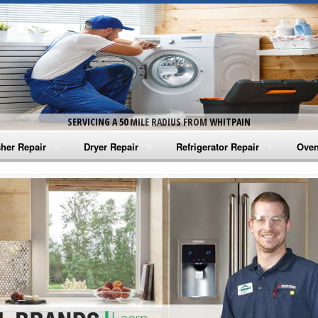
SERVICING A 50 MILE RADIUS FROM WHITPAIN
her Repair
Dryer Repair
Refrigerator Repair
Oven
na Washer Repair
Amana Dryer Repair
Amana Refrigerator Repair
Aman
rlpool Washer Repair
Maytag Dryer Repair
Whirlpool Refrigerator Repair
Aman
tag Washer Repair
Whirlpool Dryer Repair
GE Refrigerator Repair
Whir
gidaire Washer Repair
GE Dryer Repair
Turbo Air Repair
Whir
ctrolux Washer Repair
Whir