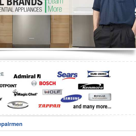
Washer Repair
Bake
epairmen