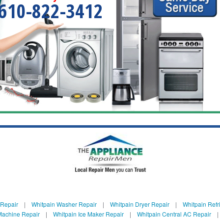
610-822-3412
 Repair
|
Whitpain Washer Repair
|
Whitpain Dryer Repair
|
Whitpain Refr
Machine Repair
|
Whitpain Ice Maker Repair
|
Whitpain Central AC Repair