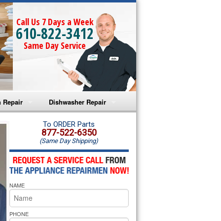
Call Us 7 Days a Week
610-822-3412
Same Day Service
 Repair
Dishwasher Repair
a Microwave Repair
Amana Dishwasher Repair
To ORDER Parts
877-522-6350
(Same Day Shipping)
a Oven Repair
Whirlpool Dishwasher Repair
lpool Microwave Repair
NAME
lpool Oven Repair
lpool Cooktop Repair
PHONE