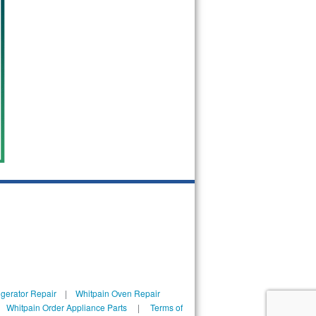
igerator Repair
|
Whitpain Oven Repair
|
Whitpain Order Appliance Parts
|
Terms of