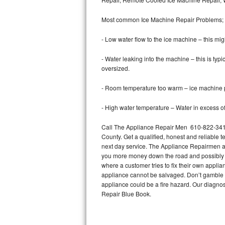
Bertazzoni Repair
Most common Ice Machine Repair Problems;
Electrolux Repair
- Low water flow to the ice machine – this mig
Dacor Repair
- Water leaking into the machine – this is ty
oversized.
Amana Repair
- Room temperature too warm – ice machine pr
GE Profile Repair
- High water temperature – Water in excess of 
GE Cafe Repair
Call The Appliance Repair Men 610-822-3412 
County. Get a qualified, honest and reliable t
Frigidaire Gallery Repair
next day service. The Appliance Repairmen acce
you more money down the road and possibly a
Whirlpool Gold Repair
where a customer tries to fix their own appli
appliance cannot be salvaged. Don’t gamble wi
Kenmore Elite Repair
appliance could be a fire hazard. Our diagno
Repair Blue Book.
Kitchenaid Architect Repair