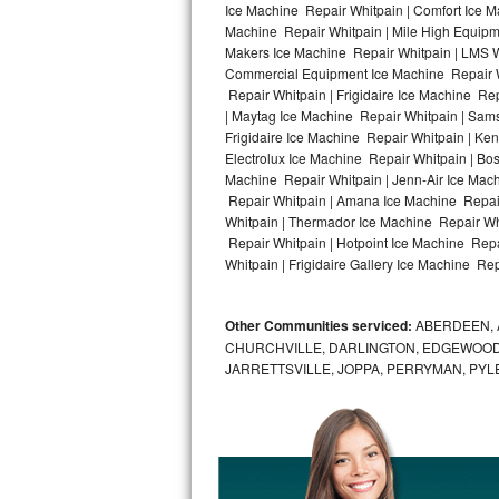
Ice Machine Repair Whitpain | Comfort Ice M
Machine Repair Whitpain | Mile High Equipme
Bosch Axxis Repair
Makers Ice Machine Repair Whitpain | LMS 
Commercial Equipment Ice Machine Repair Wh
Bosch 500 Series Repair
Repair Whitpain | Frigidaire Ice Machine Re
| Maytag Ice Machine Repair Whitpain | Sams
Bosch 800 Series Repair
Frigidaire Ice Machine Repair Whitpain | Ke
Electrolux Ice Machine Repair Whitpain | Bo
Samsung Aquajet Repair
Machine Repair Whitpain | Jenn-Air Ice Mach
Repair Whitpain | Amana Ice Machine Repair
Whitpain | Thermador Ice Machine Repair Wh
Samsung Superspeed Repair
Repair Whitpain | Hotpoint Ice Machine Repa
Whitpain | Frigidaire Gallery Ice Machine Rep
LG Studio Repair
LG Turbowash Repair
Other Communities serviced:
ABERDEEN, 
CHURCHVILLE, DARLINGTON, EDGEWOOD,
LG Stackable Repair
JARRETTSVILLE, JOPPA, PERRYMAN, PYL
LG Steam Repair
GE True Temp Repair