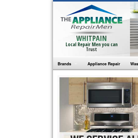
WHITPAIN
Local Repair Men you can
Trust
Brands
Appliance Repair
Was
Bosch Repair
Ama
Frigidaire Repair
Whi
GE Monogram Repair
May
GE Repair
Fri
Haier Repair
Ele