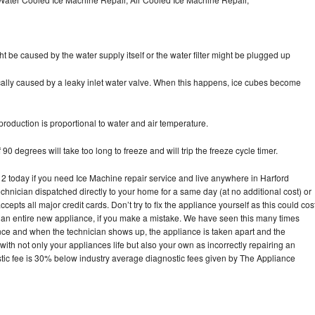
ht be caused by the water supply itself or the water filter might be plugged up
pically caused by a leaky inlet water valve. When this happens, ice cubes become
oduction is proportional to water and air temperature.
90 degrees will take too long to freeze and will trip the freeze cycle timer.
today if you need Ice Machine repair service and live anywhere in Harford
echnician dispatched directly to your home for a same day (at no additional cost) or
pts all major credit cards. Don’t try to fix the appliance yourself as this could cos
n entire new appliance, if you make a mistake. We have seen this many times
ance and when the technician shows up, the appliance is taken apart and the
th not only your appliances life but also your own as incorrectly repairing an
stic fee is 30% below industry average diagnostic fees given by The Appliance