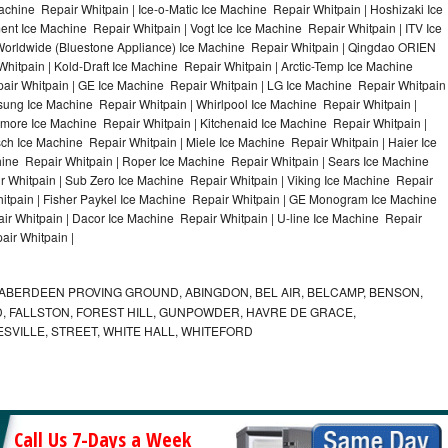
achine Repair Whitpain | Ice-o-Matic Ice Machine Repair Whitpain | Hoshizaki Ice
nt Ice Machine Repair Whitpain | Vogt Ice Ice Machine Repair Whitpain | ITV Ice
Worldwide (Bluestone Appliance) Ice Machine Repair Whitpain | Qingdao ORIEN
itpain | Kold-Draft Ice Machine Repair Whitpain | Arctic-Temp Ice Machine
pair Whitpain | GE Ice Machine Repair Whitpain | LG Ice Machine Repair Whitpain
ung Ice Machine Repair Whitpain | Whirlpool Ice Machine Repair Whitpain |
nmore Ice Machine Repair Whitpain | Kitchenaid Ice Machine Repair Whitpain |
sch Ice Machine Repair Whitpain | Miele Ice Machine Repair Whitpain | Haier Ice
ine Repair Whitpain | Roper Ice Machine Repair Whitpain | Sears Ice Machine
 Whitpain | Sub Zero Ice Machine Repair Whitpain | Viking Ice Machine Repair
itpain | Fisher Paykel Ice Machine Repair Whitpain | GE Monogram Ice Machine
ir Whitpain | Dacor Ice Machine Repair Whitpain | U-line Ice Machine Repair
air Whitpain |
ABERDEEN PROVING GROUND, ABINGDON, BEL AIR, BELCAMP, BENSON,
 FALLSTON, FOREST HILL, GUNPOWDER, HAVRE DE GRACE,
ESVILLE, STREET, WHITE HALL, WHITEFORD
Call Us 7-Days a Week