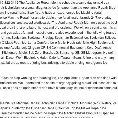
610-822-3412 The Appliance Repair Men to schedule a same day or next day
air technician for a small diagnostic fee (cheaper than the Appliance Repair Blue
ard the repair price if we fix and have an experienced Ice Machine repair
e Ice Machne Repair for an affordable price for all major brands 24/7 everyday
ditional cost and accept credit cards. The Appliance Repair Men only uses the best
ocal area that are reliable, honest and professional. We will only send a technician
 brand you ask us for and most of them are also experienced in the following brands
 U-line, Scotsman, Scotsman Prodigy, Scotsman Essential Ice, Scotsman Eclipse,
-O-Matic Pearl Ice, Luma Comfort, Ice-o-Matic, Hoshizaki, Mile High Equipment,
uestone Appliance), Qingdao ORIEN Commercial Equipment, Kold-Draft, Arctic-
e, Kitchenaid, Miele, Sub Zero, Bosch, LG, Samsung, GE, GE Monogram, Hotpoint,
air, Dacor, Wolf, Electrolux, Haier, Caloric, Tappan, Sears, Uline and many many
tallation, ac repair, offering best pricing, affordable pricing, emergency Ice
Ice machine stop working or producing Ice. The Appliance Repair Men has dealt with
 of businesses. We understand the sense of urgency getting a qualified technician to
all us to book an appointment and have a same day Ice Maker technician come out
ercial Ice Machine Repair Technicians repair include, Modular (Air & Water), Ice
air, Countertop Ice Dispenser Repair, Counter Top Ice Maker Repair, Ice
r, Remote Condenser Ice Machine Repair, Ice Machine Installation, Ice Dispenser
Water Cooled Ice Machine Repair, Air Cooled Ice Machine Repair,