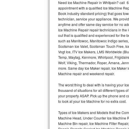
Need Ice Machine Repair in Whitpain? call 
appointment with a qualified Ice Machine Rep
Thermador Repair
Book industry standard pricing) that goes tow
technician, service your appliance. We provid
U-line Repair
anytime and offer same day service for no ad
Ice Machine Repair repair technicians in the l
out that is qualified and experienced for the
Viking Repair
such as Manitowoc, Manitowoc Indigo series,
Scotsman Ice Valet, Scotsman Touch Free, Ice
Whirlpool Repair
Vogt Ice, ITV Ice Makers, LMS Worldwide (Bl
Temp, Maytag, Kenmore, Whirlpool, Frigidair
Wolf Repair
Wolf, Viking, Thermador, Roper, Amana, Jenn-
more. Same day Ice Maker repair, Ice Maker ins
Asko Repair
Machine repair and weekend repair.
The worst thing to deal with is having your 
Speed Queen Repair
thousand of situations for all different types
your property ASAP. Pick up the phone and c
Danby Repair
to look at your Ice Machine for no extra cost.
Marvel Repair
Types of Ice Makers and Models that the Comm
Machine Head, Under Counter Ice Machine Rep
Lynx Repair
Machine Bin repair, Ice Machine Filter Repai
Repair, Remote Cooled Ice Machine Repair, 