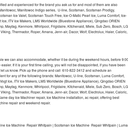
lified and experienced for the brand you ask us for and most of them are also
 Manitowoc, Manitowoc Indigo series, U-line, Scotsman, Scotsman Prodigy,
otsman Ice Valet, Scotsman Touch Free, Ice-O-Matic Pearl Ice, Luma Comfort, Ice-
gt Ice, ITV Ice Makers, LMS Worldwide (Bluestone Appliance), Qingdao ORIEN
p, Maytag, Kenmore, Whirlpool, Frigidaire, Kitchenaid, Miele, Sub Zero, Bosch, LG
king, Thermador, Roper, Amana, Jenn-air, Dacor, Wolf, Electrolux, Haier, Caloric,
dule we can also accommodate, whether it be during the weekend hours, before 9:0
asier. If it is your first time calling, you will not be disappointed, if you have been
n, let us know. Pick up the phone and call 610-822-3412 and schedule an
nient for any of the following brands: Manitowoc, U-line, Scotsman, Luma Comfort,
, Vogt Ice, ITV Ice Makers, LMS Worldwide (Bluestone Appliance), Qingdao ORIEN
p, Maytag, Kenmore, Whirlpool, Frigidaire, Kitchenaid, Miele, Sub Zero, Bosch, LG
king, Thermador, Roper, Amana, Jenn-air, Dacor, Wolf, Electrolux, Haier, Caloric,
e day Ice Machiner repair, Ice Machine installation, ac repair, offering best
achine repair and weekend repair.
line Ice Machine Repair Whitpain | Scotsman Ice Machine Repair Whitpain | Luma