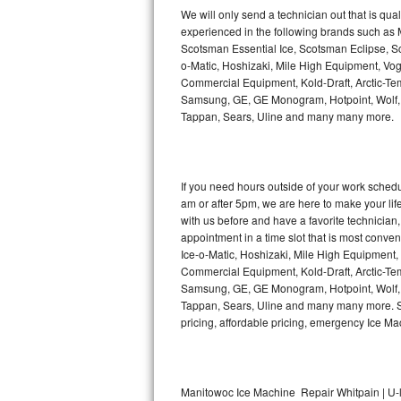
Kitchenaid Superba Repair
We will only send a technician out that is qua
experienced in the following brands such as
GE Artistry Repair
Scotsman Essential Ice, Scotsman Eclipse, Sc
o-Matic, Hoshizaki, Mile High Equipment, Vo
Whirlpool Duet Repair
Commercial Equipment, Kold-Draft, Arctic-Tem
Samsung, GE, GE Monogram, Hotpoint, Wolf, Vi
Tappan, Sears, Uline and many many more.
Maytag Bravos Repair
Whirlpool Cabrio Repair
If you need hours outside of your work sche
Frigidaire Professional Repair
am or after 5pm, we are here to make your life e
with us before and have a favorite technicia
Whirlpool Smart Repair
appointment in a time slot that is most conve
Ice-o-Matic, Hoshizaki, Mile High Equipment
Commercial Equipment, Kold-Draft, Arctic-Tem
Whirlpool Sidekicks Repair
Samsung, GE, GE Monogram, Hotpoint, Wolf, Vi
Tappan, Sears, Uline and many many more. Sam
Maytag Maxima Repair
pricing, affordable pricing, emergency Ice M
Kitchenaid Pro Line Repair
Samsung Chef Collection Repair
Manitowoc Ice Machine Repair Whitpain | U-